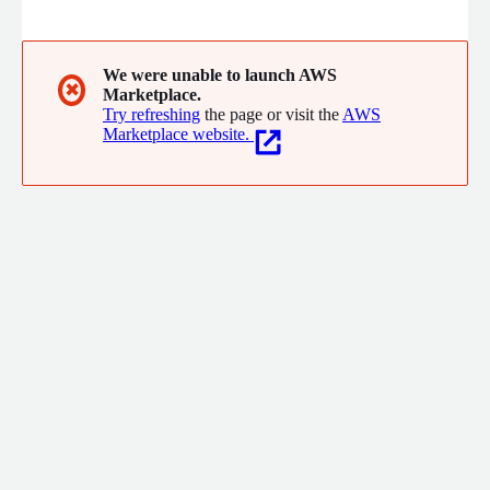
innovative technologists and domain experts build best-of-
breed solutions to enable critical capabilities. Our technologists
excel in analytics, DevOps, agile development, and cloud
engineering, ensuring our clients receive solutions that balance
We were unable to launch AWS
✖
Marketplace.
performance and cost, while minimizing technical debt.
Try refreshing
the page or visit the
AWS
Marketplace website.