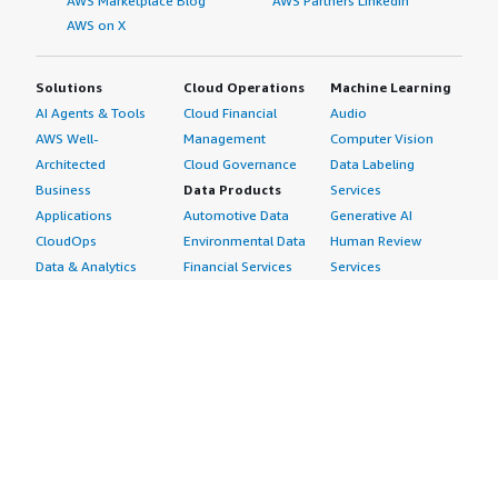
AWS Marketplace Blog
AWS Partners LinkedIn
AWS on X
Solutions
Cloud Operations
Machine Learning
AI Agents & Tools
Cloud Financial
Audio
AWS Well-
Management
Computer Vision
Architected
Cloud Governance
Data Labeling
Business
Data Products
Services
Applications
Automotive Data
Generative AI
CloudOps
Environmental Data
Human Review
Data & Analytics
Financial Services
Services
Data Products
Data
Image
DevOps
Gaming Data
Intelligent
Digital Sovereignty
Healthcare & Life
Automation
Generative AI
Sciences Data
ML Solutions
Infrastructure
Manufacturing Data
Natural Language
Software
Media &
Processing
Internet of Things
Entertainment Data
Speech Recognition
Machine Learning
Public Sector Data
Structured
Managed Services
Resources Data
Text