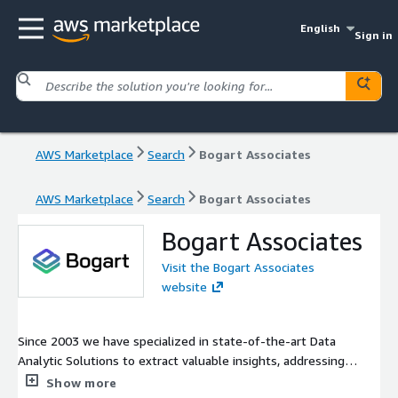
English
Sign in
AWS Marketplace
Search
Bogart Associates
AWS Marketplace
Search
Bogart Associates
Bogart Associates
Visit the Bogart Associates
website
Since 2003 we have specialized in state-of-the-art Data
Analytic Solutions to extract valuable insights, addressing
complex challenges for our partners. Our dedicated team of
Show more