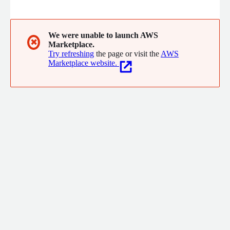
software projects both for Cloud and On-Premise technologies.
We offer solutions via Instructor led public or private training,
self-paced Learning Subscriptions or via Digital Adoption
Platforms (DAP). Let us ensure your project success by enabling
We were unable to launch AWS
✖
Marketplace.
your team with the right knowledge at the right time.
Try refreshing
the page or visit the
AWS
Marketplace website.