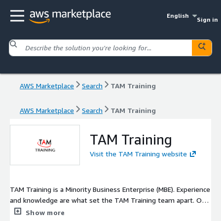
English
Sign in
AWS Marketplace
Search
TAM Training
AWS Marketplace
Search
TAM Training
TAM Training
Visit the TAM Training website
TAM Training is a Minority Business Enterprise (MBE). Experience
and knowledge are what set the TAM Training team apart. Our
consultants have unmatched experience on enterprise
Show more