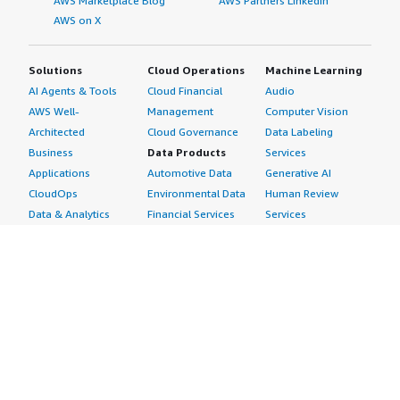
AWS Marketplace Blog
AWS Partners LinkedIn
AWS on X
Solutions
Cloud Operations
Machine Learning
AI Agents & Tools
Cloud Financial
Audio
AWS Well-
Management
Computer Vision
Architected
Cloud Governance
Data Labeling
Business
Data Products
Services
Applications
Automotive Data
Generative AI
CloudOps
Environmental Data
Human Review
Data & Analytics
Financial Services
Services
Data Products
Data
Image
DevOps
Gaming Data
Intelligent
Digital Sovereignty
Healthcare & Life
Automation
Generative AI
Sciences Data
ML Solutions
Infrastructure
Manufacturing Data
Natural Language
Software
Media &
Processing
Internet of Things
Entertainment Data
Speech Recognition
Machine Learning
Public Sector Data
Structured
Managed Services
Resources Data
Text