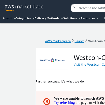
About
Categories
Delivery Methods
Solutions
Resources
AWS Marketplace
Search
Westcon-
AWS Marketplace
Search
Westcon-
Westcon-
Visit the Westcon-C
Partner success. It's what we do.
We were unable to launch AWS 
✖
Try refreshing
the page or visit the