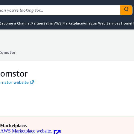
Become a Channel Partner
Sell in AWS Marketplace
Amazon Web Services Home
H
Comstor
Comstor
Comstor
omstor website
Marketplace.
AWS Marketplace website.