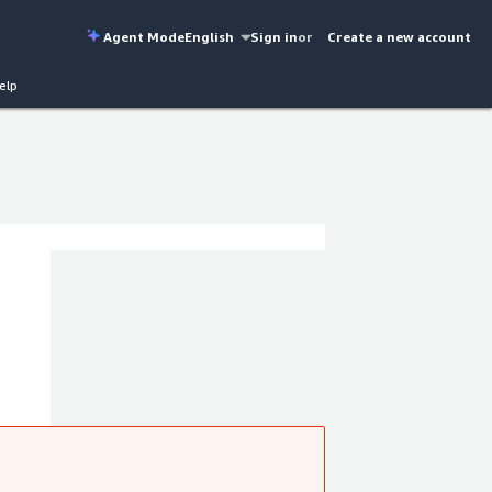
Agent Mode
English
Sign in
or
Create a new account
elp