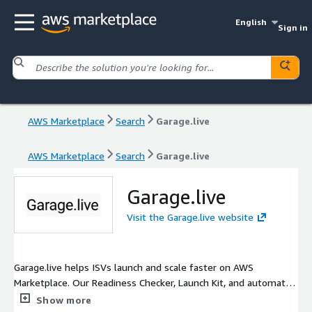
English
Sign in
AWS Marketplace
Search
Garage.live
AWS Marketplace
Search
Garage.live
Garage.live
Visit the Garage.live website
Garage.live helps ISVs launch and scale faster on AWS
Marketplace. Our Readiness Checker, Launch Kit, and automated
hardening workflows simplify compliance, packaging, and GTM
Show more