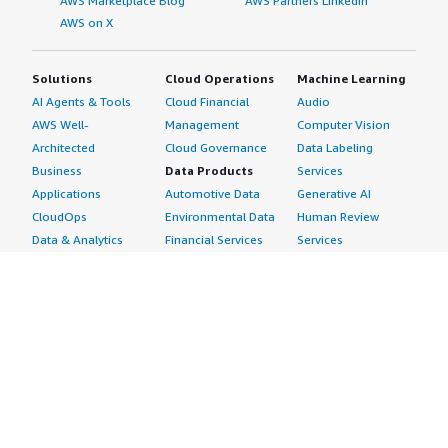
AWS Marketplace Blog
AWS Partners LinkedIn
AWS on X
Solutions
Cloud Operations
Machine Learning
AI Agents & Tools
Cloud Financial
Audio
AWS Well-
Management
Computer Vision
Architected
Cloud Governance
Data Labeling
Business
Data Products
Services
Applications
Automotive Data
Generative AI
CloudOps
Environmental Data
Human Review
Data & Analytics
Financial Services
Services
Data Products
Data
Image
DevOps
Gaming Data
Intelligent
Digital Sovereignty
Healthcare & Life
Automation
Generative AI
Sciences Data
ML Solutions
Infrastructure
Manufacturing Data
Natural Language
Software
Media &
Processing
Internet of Things
Entertainment Data
Speech Recognition
Machine Learning
Public Sector Data
Structured
Managed Services
Resources Data
Text