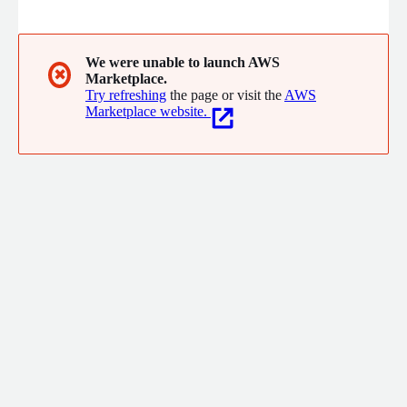
support. From prototype to production, Garage.live accelerates
secure AI and SaaS deployment for commercial and enterprise
customers.
We were unable to launch AWS
✖
Marketplace.
Try refreshing
the page or visit the
AWS
Marketplace website.