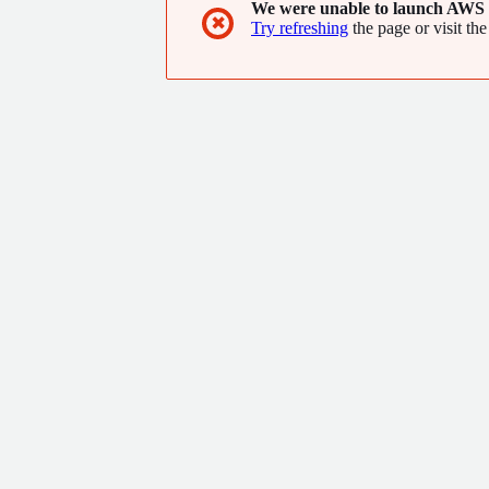
We were unable to launch AWS 
✖
Try refreshing
the page or visit the