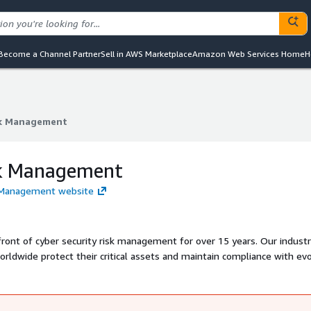
Become a Channel Partner
Sell in AWS Marketplace
Amazon Web Services Home
H
sk Management
sk Management
sk Management
sk Management website
ront of cyber security risk management for over 15 years. Our industr
rldwide protect their critical assets and maintain compliance with evo
nt solutions that address their unique risk landscape and business obj