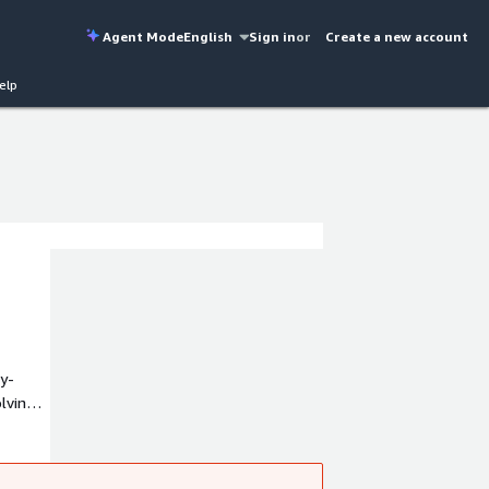
Agent Mode
English
Sign in
or
Create a new account
elp
y-
lving
ectives