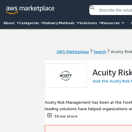
About
Categories
Delivery Methods
Solutions
Resources
AWS Marketplace
Search
Acuity Ri
AWS Marketplace
Search
Acuity Ri
Acuity Ri
Visit the Acuity Ri
Acuity Risk Management has been at the foref
leading solutions have helped organizations wo
regulations. We believe that effective risk management is the foundation of a robust cyber security strategy. Our team of
Show more
experts works closely with clients to impleme