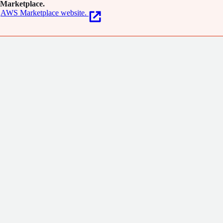
Marketplace.
AWS Marketplace website.