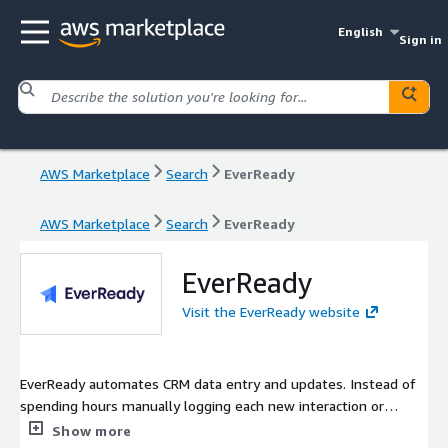
English
Sign in
AWS Marketplace
Search
EverReady
AWS Marketplace
Search
EverReady
EverReady
Visit the EverReady website
EverReady automates CRM data entry and updates. Instead of
spending hours manually logging each new interaction or
contact detail, EverReady captures this information from your
Show more