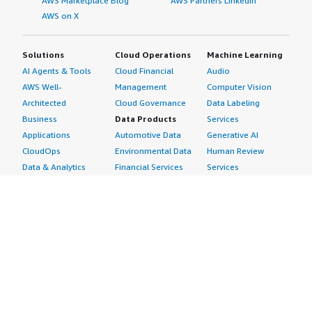
AWS Marketplace Blog
AWS Partners LinkedIn
AWS on X
Solutions
Cloud Operations
Machine Learning
AI Agents & Tools
Cloud Financial
Audio
AWS Well-
Management
Computer Vision
Architected
Cloud Governance
Data Labeling
Business
Data Products
Services
Applications
Automotive Data
Generative AI
CloudOps
Environmental Data
Human Review
Data & Analytics
Financial Services
Services
Data Products
Data
Image
DevOps
Gaming Data
Intelligent
Digital Sovereignty
Healthcare & Life
Automation
Generative AI
Sciences Data
ML Solutions
Infrastructure
Manufacturing Data
Natural Language
Software
Media &
Processing
Internet of Things
Entertainment Data
Speech Recognition
Machine Learning
Public Sector Data
Structured
Managed Services
Resources Data
Text