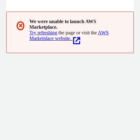
emails, calls, and meetings, then adds it to the CRM in real
time. But it's not just about data entry, EverReady also helps
you understand the dynamics within each account through
Powermaps and Heatmaps, which offer a visual overview of key
We were unable to launch AWS
✖
Marketplace.
contacts, decision-makers, and relationship insights, all in one
Try refreshing
the page or visit the
AWS
place.
Marketplace website.