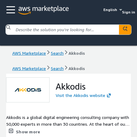
English
Sign in
AWS Marketplace
Search
Akkodis
AWS Marketplace
Search
Akkodis
Akkodis
Visit the Akkodis website
Akkodis is a global digital engineering consulting company with
50,000 experts in more than 30 countries. At the heart of our
work is Akkodis Intelligence. It represents how we translate
Show more