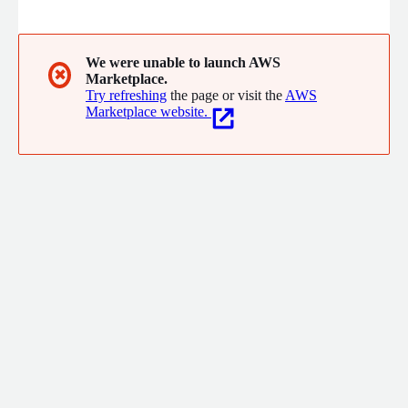
complexity into clarity, turn ideas into scalable solutions, and
drive innovation into real impact. We believe the most
intelligent solutions happen when technology unlocks human
potential - not replaces it.
We were unable to launch AWS
✖
Marketplace.
Try refreshing
the page or visit the
AWS
Marketplace website.