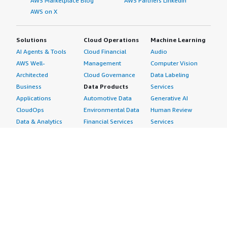
AWS Marketplace Blog
AWS Partners LinkedIn
AWS on X
Solutions
Cloud Operations
Machine Learning
AI Agents & Tools
Cloud Financial
Audio
AWS Well-
Management
Computer Vision
Architected
Cloud Governance
Data Labeling
Business
Data Products
Services
Applications
Automotive Data
Generative AI
CloudOps
Environmental Data
Human Review
Data & Analytics
Financial Services
Services
Data Products
Data
Image
DevOps
Gaming Data
Intelligent
Digital Sovereignty
Healthcare & Life
Automation
Generative AI
Sciences Data
ML Solutions
Infrastructure
Manufacturing Data
Natural Language
Software
Media &
Processing
Internet of Things
Entertainment Data
Speech Recognition
Machine Learning
Public Sector Data
Structured
Managed Services
Resources Data
Text