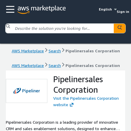
English
Sign in
AWS Marketplace
Search
Pipelinersales Corporation
AWS Marketplace
Search
Pipelinersales Corporation
Pipelinersales
Corporation
Visit the Pipelinersales Corporation
website
Pipelinersales Corporation is a leading provider of innovative
CRM and sales enablement solutions, designed to enhance