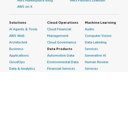
AWS Marketplace Blog
AWS Partners LinkedIn
AWS on X
Solutions
Cloud Operations
Machine Learning
AI Agents & Tools
Cloud Financial
Audio
AWS Well-
Management
Computer Vision
Architected
Cloud Governance
Data Labeling
Business
Data Products
Services
Applications
Automotive Data
Generative AI
CloudOps
Environmental Data
Human Review
Data & Analytics
Financial Services
Services
Data Products
Data
Image
DevOps
Gaming Data
Intelligent
Digital Sovereignty
Healthcare & Life
Automation
Generative AI
Sciences Data
ML Solutions
Infrastructure
Manufacturing Data
Natural Language
Software
Media &
Processing
Internet of Things
Entertainment Data
Speech Recognition
Machine Learning
Public Sector Data
Structured
Managed Services
Resources Data
Text