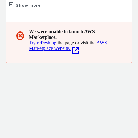
sales processes and improve customer relationships. Our user-
Show more
friendly, scalable platform offers comprehensive tools and
advanced analytics to drive productivity and revenue growth.
Committed to continuous innovation and exceptional customer
support, we empower businesses to achieve their sales goals
We were unable to launch AWS
✖
Marketplace.
efficiently.
Try refreshing
the page or visit the
AWS
Marketplace website.