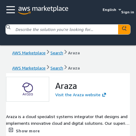
English
Sign in
AWS Marketplace
Search
Araza
AWS Marketplace
Search
Araza
Araza
Visit the Araza website
Araza is a cloud specialist systems integrator that designs and
implements innovative cloud and digital solutions. Our superior
cloud and FinOps expertise will ensure you have the right
Show more