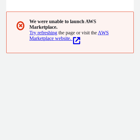
processes, systems and technologies for success.
We were unable to launch AWS
✖
Marketplace.
Try refreshing
the page or visit the
AWS
Marketplace website.