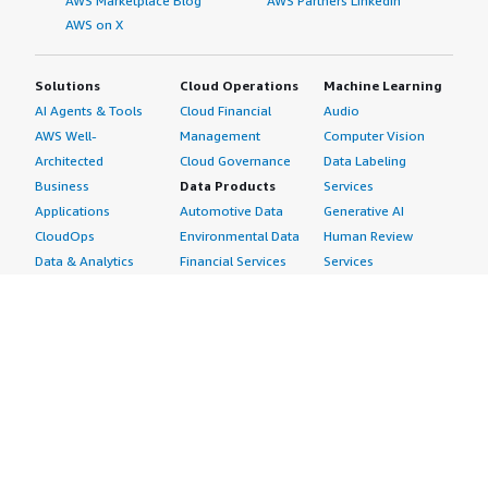
AWS Marketplace Blog
AWS Partners LinkedIn
AWS on X
Solutions
Cloud Operations
Machine Learning
AI Agents & Tools
Cloud Financial
Audio
AWS Well-
Management
Computer Vision
Architected
Cloud Governance
Data Labeling
Business
Data Products
Services
Applications
Automotive Data
Generative AI
CloudOps
Environmental Data
Human Review
Data & Analytics
Financial Services
Services
Data Products
Data
Image
DevOps
Gaming Data
Intelligent
Digital Sovereignty
Healthcare & Life
Automation
Generative AI
Sciences Data
ML Solutions
Infrastructure
Manufacturing Data
Natural Language
Software
Media &
Processing
Internet of Things
Entertainment Data
Speech Recognition
Machine Learning
Public Sector Data
Structured
Managed Services
Resources Data
Text