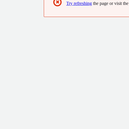
✖
Try refreshing
the page or visit the