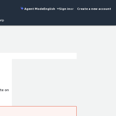
Agent Mode
English
Sign in
or
Create a new account
elp
te on