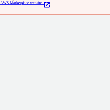
AWS Marketplace website.