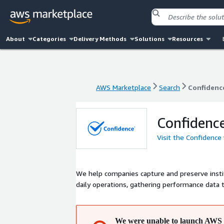
About
Categories
Delivery Methods
Solutions
Resources
AWS Marketplace
Search
Confidenc
AWS Marketplace
Search
Confidenc
Confidenc
Visit the Confidence
We help companies capture and preserve inst
daily operations, gathering performance data
We were unable to launch AWS 