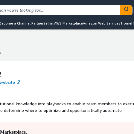
Become a Channel Partner
Sell in AWS Marketplace
Amazon Web Services Home
H
e
e
e
 website
itutional knowledge into playbooks to enable team members to execu
 to determine where to optimize and opportunistically automate.
Marketplace.