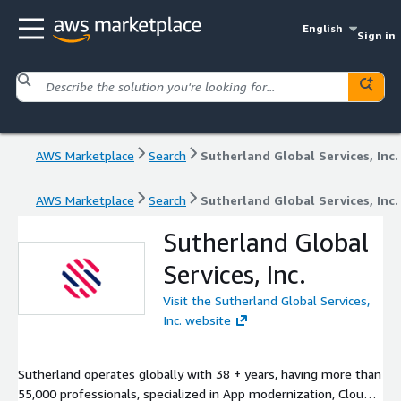
English
Sign in
AWS Marketplace
Search
Sutherland Global Services, Inc.
AWS Marketplace
Search
Sutherland Global Services, Inc.
Sutherland Global
Services, Inc.
Visit the Sutherland Global Services,
Inc. website
Sutherland operates globally with 38 + years, having more than
55,000 professionals, specialized in App modernization, Cloud