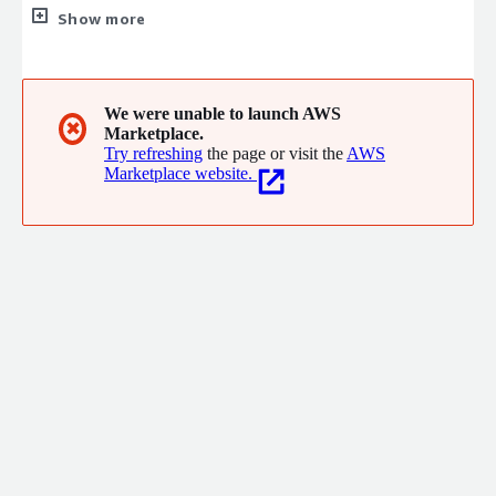
Transformation, Data Monetization, Automation and Digital
Show more
Platforms. Sutherland has 400+ customers across BFSI, Retail,
Travel, Healthcare, Telecom, Media, Technology, Manufacturing,
Energy & Public Sector.
We were unable to launch AWS
✖
Marketplace.
Try refreshing
the page or visit the
AWS
Marketplace website.