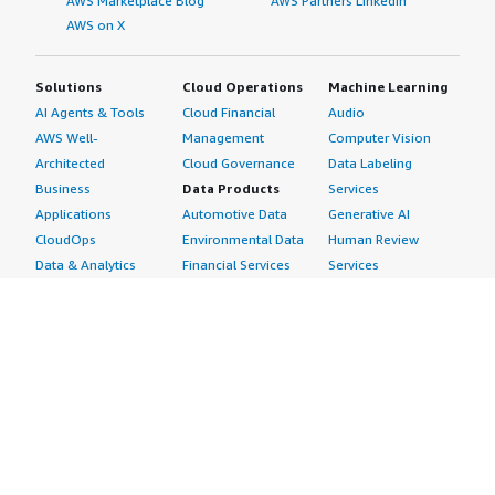
AWS Marketplace Blog
AWS Partners LinkedIn
AWS on X
Solutions
Cloud Operations
Machine Learning
AI Agents & Tools
Cloud Financial
Audio
AWS Well-
Management
Computer Vision
Architected
Cloud Governance
Data Labeling
Business
Data Products
Services
Applications
Automotive Data
Generative AI
CloudOps
Environmental Data
Human Review
Data & Analytics
Financial Services
Services
Data Products
Data
Image
DevOps
Gaming Data
Intelligent
Digital Sovereignty
Healthcare & Life
Automation
Generative AI
Sciences Data
ML Solutions
Infrastructure
Manufacturing Data
Natural Language
Software
Media &
Processing
Internet of Things
Entertainment Data
Speech Recognition
Machine Learning
Public Sector Data
Structured
Managed Services
Resources Data
Text