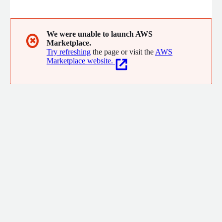
collaborations comes a broad vision that allows us to interpret
the needs of our customers and propose projects based on the
peculiar characteristics of each industrial reality.
We were unable to launch AWS
✖
Marketplace.
Try refreshing
the page or visit the
AWS
Marketplace website.