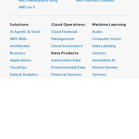
AWS Marketplace Blog
AWS Partners LinkedIn
AWS on X
Solutions
Cloud Operations
Machine Learning
AI Agents & Tools
Cloud Financial
Audio
AWS Well-
Management
Computer Vision
Architected
Cloud Governance
Data Labeling
Business
Data Products
Services
Applications
Automotive Data
Generative AI
CloudOps
Environmental Data
Human Review
Data & Analytics
Financial Services
Services
Data Products
Data
Image
DevOps
Gaming Data
Intelligent
Digital Sovereignty
Healthcare & Life
Automation
Generative AI
Sciences Data
ML Solutions
Infrastructure
Manufacturing Data
Natural Language
Software
Media &
Processing
Internet of Things
Entertainment Data
Speech Recognition
Machine Learning
Public Sector Data
Structured
Managed Services
Resources Data
Text