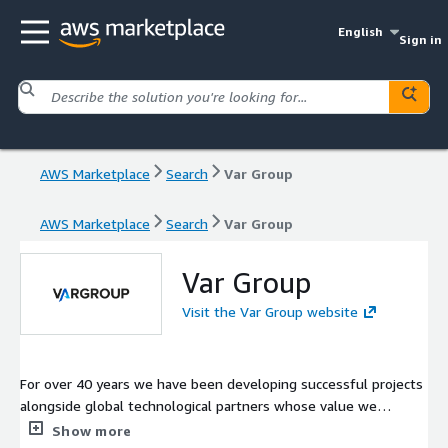
English
Sign in
AWS Marketplace
Search
Var Group
AWS Marketplace
Search
Var Group
Var Group
Visit the Var Group website
For over 40 years we have been developing successful projects
alongside global technological partners whose value we
transfer through a complete offering. From such strategic
Show more