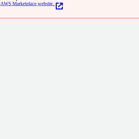
AWS Marketplace website.