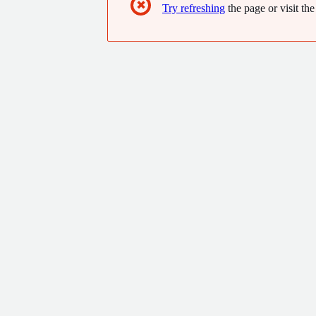
✖
Try refreshing
the page or visit the