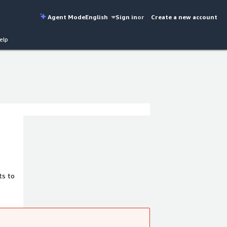
Agent Mode
English
Sign in
or
Create a new account
elp
ts to