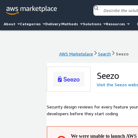
About
Categories
Delivery Methods
Solutions
Resources
AWS Marketplace
Search
Seezo
AWS Marketplace
Search
Seezo
Seezo
Visit the Seezo webs
Security design reviews for every feature you
developers before they start coding
We were unable to launch AWS 