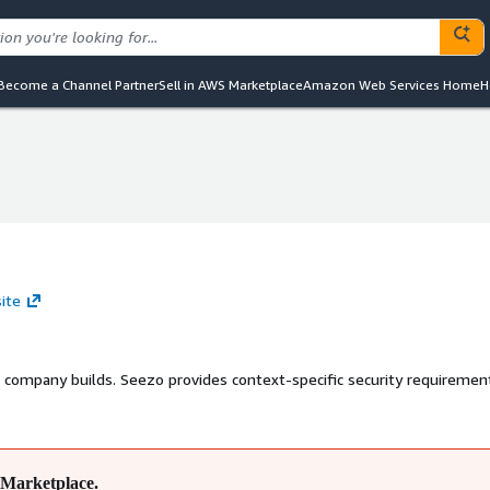
Become a Channel Partner
Sell in AWS Marketplace
Amazon Web Services Home
H
ite
r company builds. Seezo provides context-specific security requiremen
Marketplace.