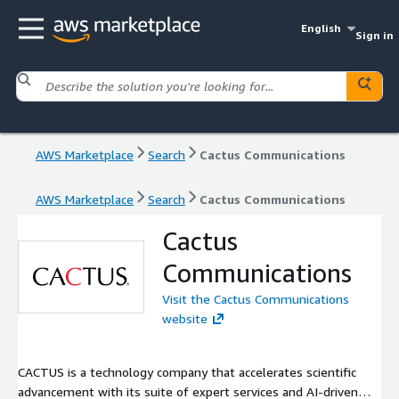
English
Sign in
AWS Marketplace
Search
Cactus Communications
AWS Marketplace
Search
Cactus Communications
Cactus
Communications
Visit the Cactus Communications
website
CACTUS is a technology company that accelerates scientific
advancement with its suite of expert services and AI-driven