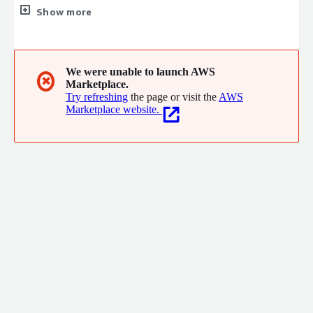
products. CACTUS solutions help improve how research gets
Show more
funded, published, communicated, and discovered.
We were unable to launch AWS
✖
Marketplace.
Try refreshing
the page or visit the
AWS
Marketplace website.