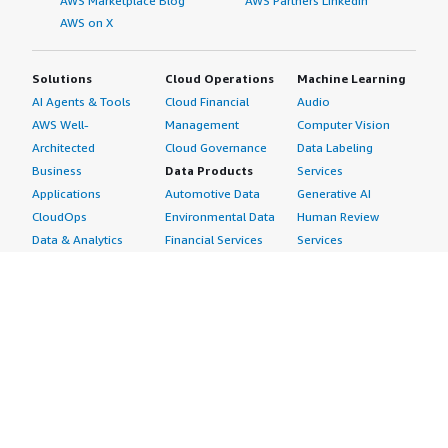
AWS Marketplace Blog
AWS Partners LinkedIn
AWS on X
Solutions
Cloud Operations
Machine Learning
AI Agents & Tools
Cloud Financial
Audio
AWS Well-
Management
Computer Vision
Architected
Cloud Governance
Data Labeling
Business
Data Products
Services
Applications
Automotive Data
Generative AI
CloudOps
Environmental Data
Human Review
Data & Analytics
Financial Services
Services
Data Products
Data
Image
DevOps
Gaming Data
Intelligent
Digital Sovereignty
Healthcare & Life
Automation
Generative AI
Sciences Data
ML Solutions
Infrastructure
Manufacturing Data
Natural Language
Software
Media &
Processing
Internet of Things
Entertainment Data
Speech Recognition
Machine Learning
Public Sector Data
Structured
Managed Services
Resources Data
Text