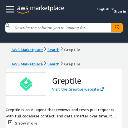
English
Sign in
AWS Marketplace
Search
Greptile
AWS Marketplace
Search
Greptile
Greptile
Visit the Greptile website
Greptile is an AI agent that reviews and tests pull requests
with full codebase context, and gets smarter over time. It
catches bugs, enforces your team's standards, and assigns
Show more