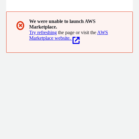
every PR a confidence score, so human reviewers know exactly
where to focus.
We were unable to launch AWS
✖
Marketplace.
Try refreshing
the page or visit the
AWS
Marketplace website.