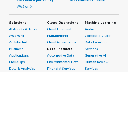
AWS Marketplace Blog
AWS Partners LinkedIn
AWS on X
Solutions
Cloud Operations
Machine Learning
AI Agents & Tools
Cloud Financial
Audio
AWS Well-
Management
Computer Vision
Architected
Cloud Governance
Data Labeling
Business
Data Products
Services
Applications
Automotive Data
Generative AI
CloudOps
Environmental Data
Human Review
Data & Analytics
Financial Services
Services
Data Products
Data
Image
DevOps
Gaming Data
Intelligent
Digital Sovereignty
Healthcare & Life
Automation
Generative AI
Sciences Data
ML Solutions
Infrastructure
Manufacturing Data
Natural Language
Software
Media &
Processing
Internet of Things
Entertainment Data
Speech Recognition
Machine Learning
Public Sector Data
Structured
Managed Services
Resources Data
Text