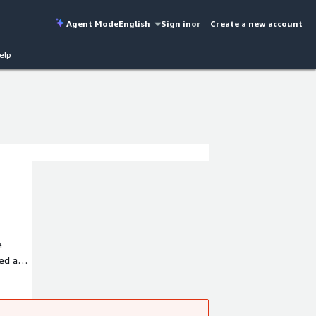
Agent Mode
English
Sign in
or
Create a new account
elp
e
eed and