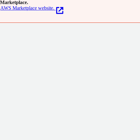
Marketplace.
AWS Marketplace website.