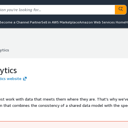
Become a Channel Partner
Sell in AWS Marketplace
Amazon Web Services Home
H
ytics
ytics
ytics
tics website
 best work with data that meets them where they are. That's why we'v
orm that combines the consistency of a shared data model with the sp
preadsheets, we're building Omni to be the one tool anyone can use.