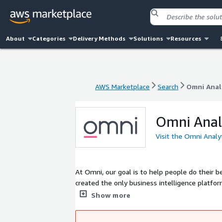
About
Categories
Delivery Methods
Solutions
Resources
AWS Marketplace
Search
Omni Anal
AWS Marketplace
Search
Omni Anal
Omni Anal
Visit the Omni Analy
At Omni, our goal is to help people do their
created the only business intelligence platf
freedom of SQL. Whether you live in SQL or s
Show more