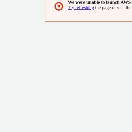
We were unable to launch AWS 
✖
Try refreshing
the page or visit the