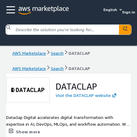
English
Sign in
AWS Marketplace
Search
DATACLAP
AWS Marketplace
Search
DATACLAP
DATACLAP
Visit the DATACLAP website
Dataclap Digital accelerates digital transformation with
expertise in AI, DevOps, MLOps, and workflow automation. We
provide high-quality data annotation, streamlined software
Show more