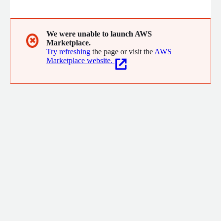
delivery, machine learning lifecycle management, and no
code/low code rapid development solutions. Our services help
businesses optimize operations, innovate faster, and scale
efficiently while focusing on core competencies.
We were unable to launch AWS
✖
Marketplace.
Try refreshing
the page or visit the
AWS
Marketplace website.