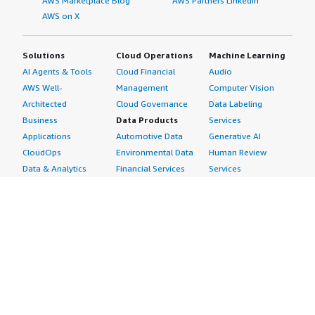
AWS Marketplace Blog
AWS Partners LinkedIn
AWS on X
Solutions
Cloud Operations
Machine Learning
AI Agents & Tools
Cloud Financial
Audio
AWS Well-
Management
Computer Vision
Architected
Cloud Governance
Data Labeling
Business
Data Products
Services
Applications
Automotive Data
Generative AI
CloudOps
Environmental Data
Human Review
Data & Analytics
Financial Services
Services
Data Products
Data
Image
DevOps
Gaming Data
Intelligent
Digital Sovereignty
Healthcare & Life
Automation
Generative AI
Sciences Data
ML Solutions
Infrastructure
Manufacturing Data
Natural Language
Software
Media &
Processing
Internet of Things
Entertainment Data
Speech Recognition
Machine Learning
Public Sector Data
Structured
Managed Services
Resources Data
Text