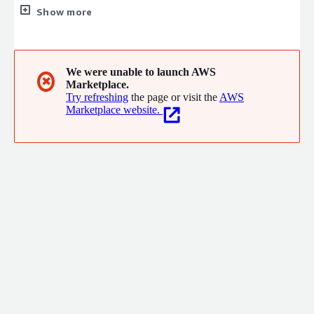
and B2C businesses. BlueSky Commerce also sells a suite of
Show more
SaaS-based, e-commerce products under the Evolve brand.
We were unable to launch AWS
✖
Marketplace.
Try refreshing
the page or visit the
AWS
Marketplace website.