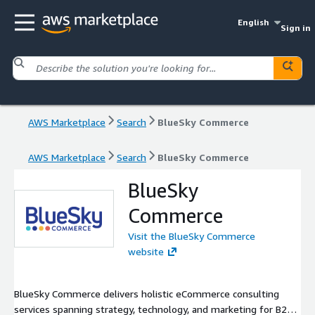
English
Sign in
AWS Marketplace
Search
BlueSky Commerce
AWS Marketplace
Search
BlueSky Commerce
BlueSky
Commerce
Visit the BlueSky Commerce
website
BlueSky Commerce delivers holistic eCommerce consulting
services spanning strategy, technology, and marketing for B2B