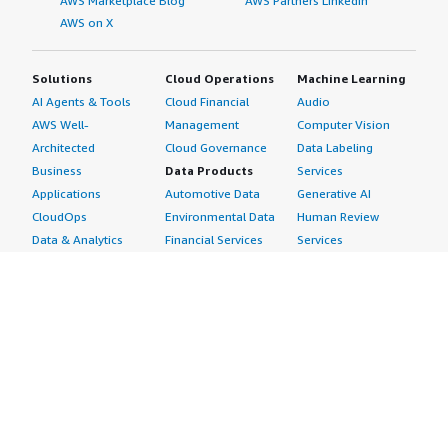
AWS Marketplace Blog
AWS Partners LinkedIn
AWS on X
Solutions
Cloud Operations
Machine Learning
AI Agents & Tools
Cloud Financial
Audio
AWS Well-
Management
Computer Vision
Architected
Cloud Governance
Data Labeling
Business
Data Products
Services
Applications
Automotive Data
Generative AI
CloudOps
Environmental Data
Human Review
Data & Analytics
Financial Services
Services
Data Products
Data
Image
DevOps
Gaming Data
Intelligent
Digital Sovereignty
Healthcare & Life
Automation
Generative AI
Sciences Data
ML Solutions
Infrastructure
Manufacturing Data
Natural Language
Software
Media &
Processing
Internet of Things
Entertainment Data
Speech Recognition
Machine Learning
Public Sector Data
Structured
Managed Services
Resources Data
Text