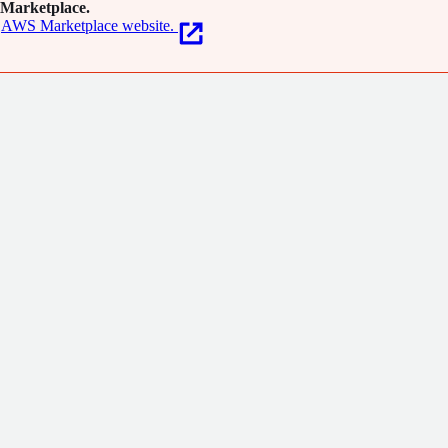
Marketplace.
AWS Marketplace website.