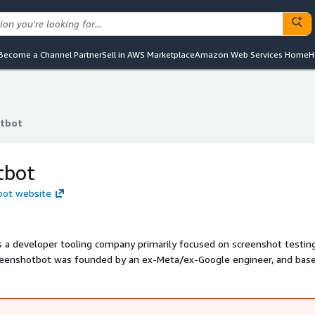
Become a Channel Partner
Sell in AWS Marketplace
Amazon Web Services Home
H
tbot
tbot
tbot
bot website
s a developer tooling company primarily focused on screenshot testin
creenshotbot was founded by an ex-Meta/ex-Google engineer, and base
all startups to Fortune 500 companies.