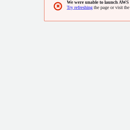
We were unable to launch AWS 
✖
Try refreshing
the page or visit the