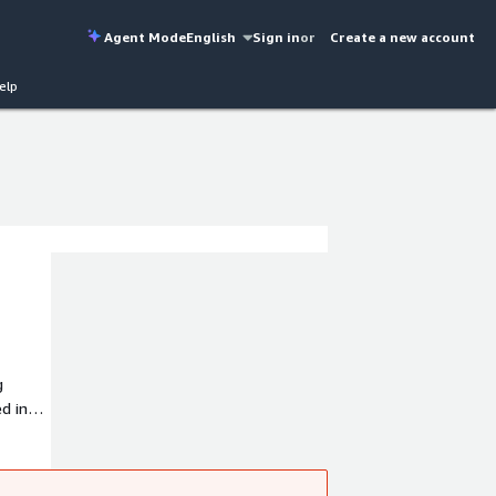
Agent Mode
English
Sign in
or
Create a new account
elp
g
d in