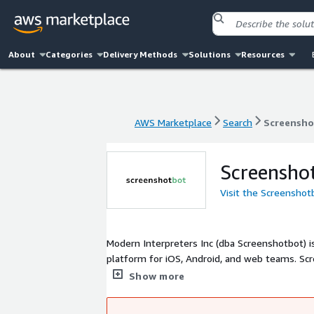
About
Categories
Delivery Methods
Solutions
Resources
AWS Marketplace
Search
Screensho
AWS Marketplace
Search
Screensho
Screensho
Visit the Screenshot
Modern Interpreters Inc (dba Screenshotbot) i
platform for iOS, Android, and web teams. S
Jersey City, and our customers range from sm
Show more