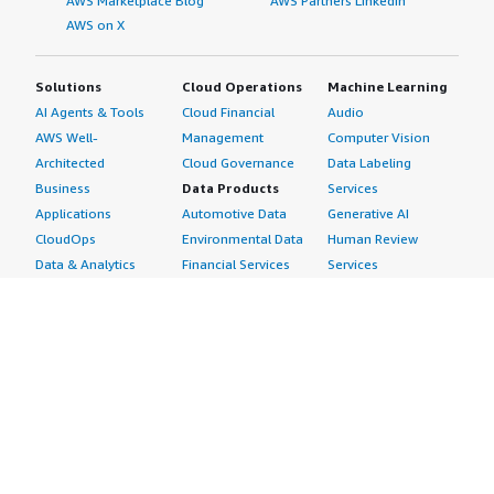
AWS Marketplace Blog
AWS Partners LinkedIn
AWS on X
Solutions
Cloud Operations
Machine Learning
AI Agents & Tools
Cloud Financial
Audio
AWS Well-
Management
Computer Vision
Architected
Cloud Governance
Data Labeling
Business
Data Products
Services
Applications
Automotive Data
Generative AI
CloudOps
Environmental Data
Human Review
Data & Analytics
Financial Services
Services
Data Products
Data
Image
DevOps
Gaming Data
Intelligent
Digital Sovereignty
Healthcare & Life
Automation
Generative AI
Sciences Data
ML Solutions
Infrastructure
Manufacturing Data
Natural Language
Software
Media &
Processing
Internet of Things
Entertainment Data
Speech Recognition
Machine Learning
Public Sector Data
Structured
Managed Services
Resources Data
Text