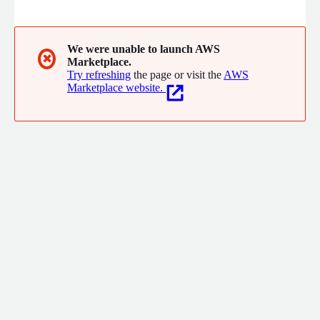
data. High churn rates indicate customer dissatisfaction and can
significantly impact business revenue. Our mission is to help
companies keep their customers in a timely manner.
We were unable to launch AWS
✖
Marketplace.
Try refreshing
the page or visit the
AWS
Marketplace website.