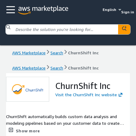
English
Sign in
AWS Marketplace
Search
ChurnShift Inc
AWS Marketplace
Search
ChurnShift Inc
ChurnShift Inc
Visit the ChurnShift Inc website
ChurnShift automatically builds custom data analysis and
modeling pipelines based on your customer data to create
customer retention plans unique to your business and your
Show more