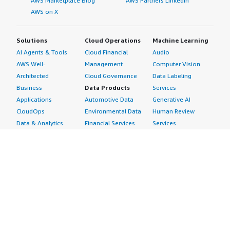
AWS Marketplace Blog
AWS Partners LinkedIn
AWS on X
Solutions
Cloud Operations
Machine Learning
AI Agents & Tools
Cloud Financial
Audio
AWS Well-
Management
Computer Vision
Architected
Cloud Governance
Data Labeling
Business
Data Products
Services
Applications
Automotive Data
Generative AI
CloudOps
Environmental Data
Human Review
Data & Analytics
Financial Services
Services
Data Products
Data
Image
DevOps
Gaming Data
Intelligent
Digital Sovereignty
Healthcare & Life
Automation
Generative AI
Sciences Data
ML Solutions
Infrastructure
Manufacturing Data
Natural Language
Software
Media &
Processing
Internet of Things
Entertainment Data
Speech Recognition
Machine Learning
Public Sector Data
Structured
Managed Services
Resources Data
Text