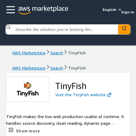
English
Sign in
AWS Marketplace
Search
TinyFish
AWS Marketplace
Search
TinyFish
TinyFish
Visit the TinyFish website
TinyFish makes the live web production usable at runtime. It
handles source discovery, clean reading, dynamic page
execution, and reliable workflow completion so teams can ship
Show more