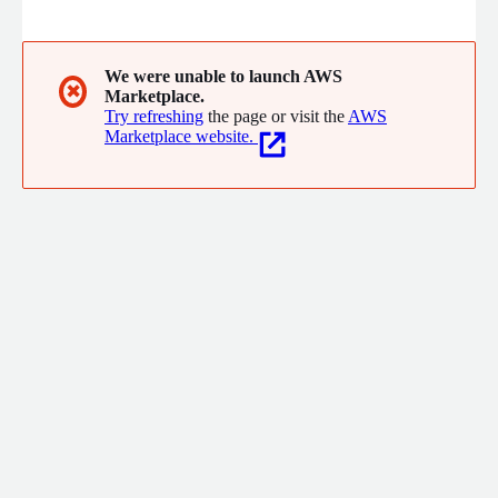
agent features without stitching together a fragile multi-
vendor web stack.
We were unable to launch AWS
✖
Marketplace.
Try refreshing
the page or visit the
AWS
Marketplace website.