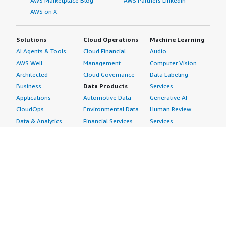
AWS Marketplace Blog
AWS Partners LinkedIn
AWS on X
Solutions
Cloud Operations
Machine Learning
AI Agents & Tools
Cloud Financial
Audio
AWS Well-
Management
Computer Vision
Architected
Cloud Governance
Data Labeling
Business
Data Products
Services
Applications
Automotive Data
Generative AI
CloudOps
Environmental Data
Human Review
Data & Analytics
Financial Services
Services
Data Products
Data
Image
DevOps
Gaming Data
Intelligent
Digital Sovereignty
Healthcare & Life
Automation
Generative AI
Sciences Data
ML Solutions
Infrastructure
Manufacturing Data
Natural Language
Software
Media &
Processing
Internet of Things
Entertainment Data
Speech Recognition
Machine Learning
Public Sector Data
Structured
Managed Services
Resources Data
Text