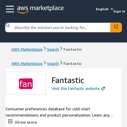
English
Sign in
AWS Marketplace
Search
Fantastic
AWS Marketplace
Search
Fantastic
Fantastic
Visit the Fantastic website
Consumer preferences database for cold-start
recommendations and product personalization. Learn any
audience's favorite topics, products, content, and services!
Show more