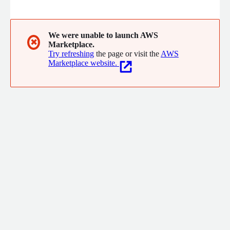
We were unable to launch AWS
✖
Marketplace.
Try refreshing
the page or visit the
AWS
Marketplace website.