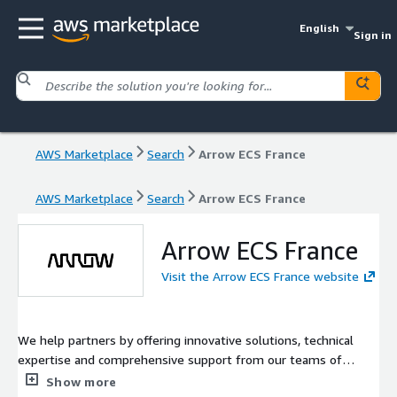
English
Sign in
AWS Marketplace
Search
Arrow ECS France
AWS Marketplace
Search
Arrow ECS France
Arrow ECS France
Visit the Arrow ECS France website
We help partners by offering innovative solutions, technical
expertise and comprehensive support from our teams of
specialists.
Show more