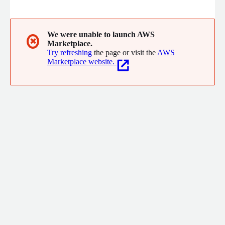
We were unable to launch AWS
✖
Marketplace.
Try refreshing
the page or visit the
AWS
Marketplace website.