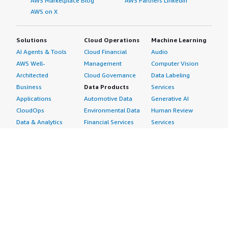
AWS Marketplace Blog
AWS Partners LinkedIn
AWS on X
Solutions
Cloud Operations
Machine Learning
AI Agents & Tools
Cloud Financial
Audio
AWS Well-
Management
Computer Vision
Architected
Cloud Governance
Data Labeling
Business
Data Products
Services
Applications
Automotive Data
Generative AI
CloudOps
Environmental Data
Human Review
Data & Analytics
Financial Services
Services
Data Products
Data
Image
DevOps
Gaming Data
Intelligent
Digital Sovereignty
Healthcare & Life
Automation
Generative AI
Sciences Data
ML Solutions
Infrastructure
Manufacturing Data
Natural Language
Software
Media &
Processing
Internet of Things
Entertainment Data
Speech Recognition
Machine Learning
Public Sector Data
Structured
Managed Services
Resources Data
Text