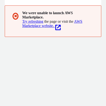
We were unable to launch AWS
✖
Marketplace.
Try refreshing
the page or visit the
AWS
Marketplace website.