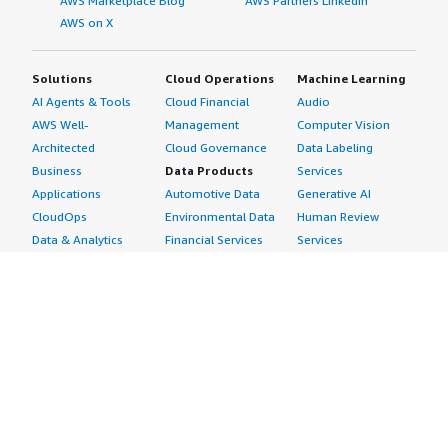
AWS Marketplace Blog
AWS Partners LinkedIn
AWS on X
Solutions
Cloud Operations
Machine Learning
AI Agents & Tools
Cloud Financial
Audio
AWS Well-
Management
Computer Vision
Architected
Cloud Governance
Data Labeling
Business
Data Products
Services
Applications
Automotive Data
Generative AI
CloudOps
Environmental Data
Human Review
Data & Analytics
Financial Services
Services
Data Products
Data
Image
DevOps
Gaming Data
Intelligent
Digital Sovereignty
Healthcare & Life
Automation
Generative AI
Sciences Data
ML Solutions
Infrastructure
Manufacturing Data
Natural Language
Software
Media &
Processing
Internet of Things
Entertainment Data
Speech Recognition
Machine Learning
Public Sector Data
Structured
Managed Services
Resources Data
Text