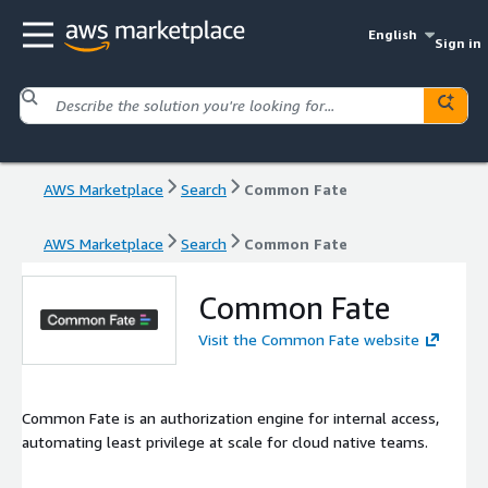
English
Sign in
AWS Marketplace
Search
Common Fate
AWS Marketplace
Search
Common Fate
Common Fate
Visit the Common Fate website
Common Fate is an authorization engine for internal access,
automating least privilege at scale for cloud native teams.