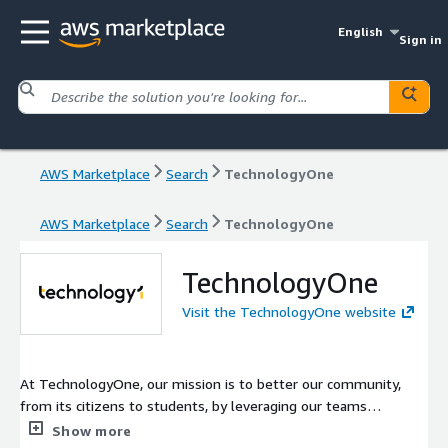
English
Sign in
AWS Marketplace
Search
TechnologyOne
AWS Marketplace
Search
TechnologyOne
TechnologyOne
Visit the TechnologyOne website
At TechnologyOne, our mission is to better our community,
from its citizens to students, by leveraging our teams
innovation, drive, and determination.
Show more