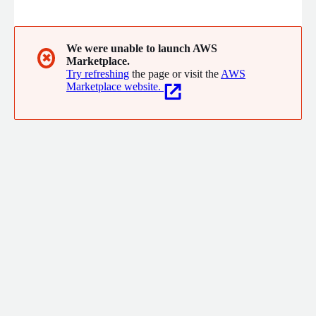
We were unable to launch AWS
✖
Marketplace.
Try refreshing
the page or visit the
AWS
Marketplace website.