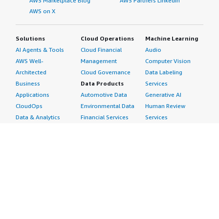
AWS Marketplace Blog
AWS Partners LinkedIn
AWS on X
Solutions
Cloud Operations
Machine Learning
AI Agents & Tools
Cloud Financial
Audio
AWS Well-
Management
Computer Vision
Architected
Cloud Governance
Data Labeling
Business
Data Products
Services
Applications
Automotive Data
Generative AI
CloudOps
Environmental Data
Human Review
Data & Analytics
Financial Services
Services
Data Products
Data
Image
DevOps
Gaming Data
Intelligent
Digital Sovereignty
Healthcare & Life
Automation
Generative AI
Sciences Data
ML Solutions
Infrastructure
Manufacturing Data
Natural Language
Software
Media &
Processing
Internet of Things
Entertainment Data
Speech Recognition
Machine Learning
Public Sector Data
Structured
Managed Services
Resources Data
Text