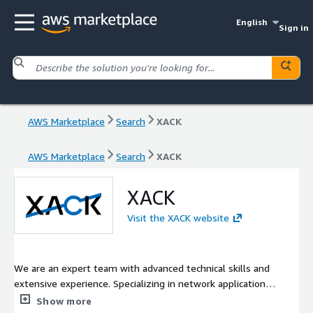
English
Sign in
AWS Marketplace
Search
XACK
AWS Marketplace
Search
XACK
XACK
Visit the XACK website
We are an expert team with advanced technical skills and
extensive experience. Specializing in network application
systems, we focus on that field and contribute to solving our
Show more