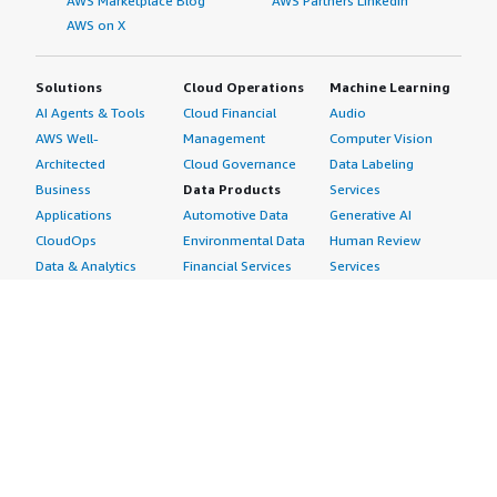
AWS Marketplace Blog
AWS Partners LinkedIn
AWS on X
Solutions
Cloud Operations
Machine Learning
AI Agents & Tools
Cloud Financial
Audio
AWS Well-
Management
Computer Vision
Architected
Cloud Governance
Data Labeling
Business
Data Products
Services
Applications
Automotive Data
Generative AI
CloudOps
Environmental Data
Human Review
Data & Analytics
Financial Services
Services
Data Products
Data
Image
DevOps
Gaming Data
Intelligent
Digital Sovereignty
Healthcare & Life
Automation
Generative AI
Sciences Data
ML Solutions
Infrastructure
Manufacturing Data
Natural Language
Software
Media &
Processing
Internet of Things
Entertainment Data
Speech Recognition
Machine Learning
Public Sector Data
Structured
Managed Services
Resources Data
Text