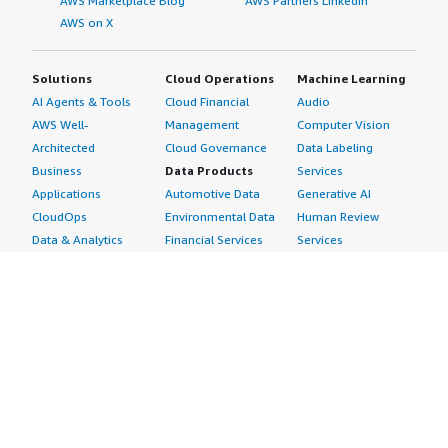
AWS Marketplace Blog
AWS Partners LinkedIn
AWS on X
Solutions
Cloud Operations
Machine Learning
AI Agents & Tools
Cloud Financial
Audio
AWS Well-
Management
Computer Vision
Architected
Cloud Governance
Data Labeling
Business
Data Products
Services
Applications
Automotive Data
Generative AI
CloudOps
Environmental Data
Human Review
Data & Analytics
Financial Services
Services
Data Products
Data
Image
DevOps
Gaming Data
Intelligent
Digital Sovereignty
Healthcare & Life
Automation
Generative AI
Sciences Data
ML Solutions
Infrastructure
Manufacturing Data
Natural Language
Software
Media &
Processing
Internet of Things
Entertainment Data
Speech Recognition
Machine Learning
Public Sector Data
Structured
Managed Services
Resources Data
Text