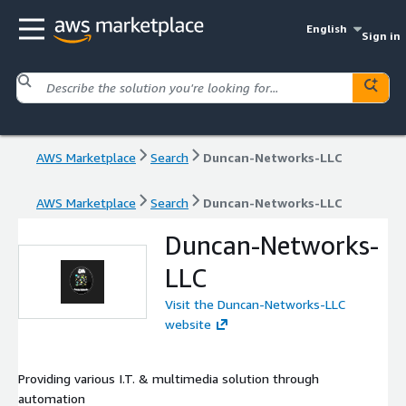
English
Sign in
AWS Marketplace
Search
Duncan-Networks-LLC
AWS Marketplace
Search
Duncan-Networks-LLC
Duncan-Networks-
LLC
Visit the Duncan-Networks-LLC
website
Providing various I.T. & multimedia solution through
automation