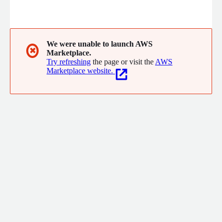
We were unable to launch AWS
✖
Marketplace.
Try refreshing
the page or visit the
AWS
Marketplace website.