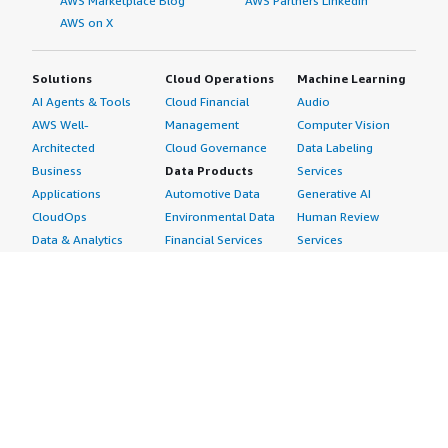
AWS Marketplace Blog
AWS Partners LinkedIn
AWS on X
Solutions
Cloud Operations
Machine Learning
AI Agents & Tools
Cloud Financial
Audio
AWS Well-
Management
Computer Vision
Architected
Cloud Governance
Data Labeling
Business
Data Products
Services
Applications
Automotive Data
Generative AI
CloudOps
Environmental Data
Human Review
Data & Analytics
Financial Services
Services
Data Products
Data
Image
DevOps
Gaming Data
Intelligent
Digital Sovereignty
Healthcare & Life
Automation
Generative AI
Sciences Data
ML Solutions
Infrastructure
Manufacturing Data
Natural Language
Software
Media &
Processing
Internet of Things
Entertainment Data
Speech Recognition
Machine Learning
Public Sector Data
Structured
Managed Services
Resources Data
Text