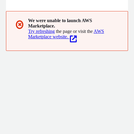
need to solve, deter and reduce crime across neighborhoods,
schools, businesses and entire cities.
We were unable to launch AWS
✖
Marketplace.
Try refreshing
the page or visit the
AWS
Marketplace website.