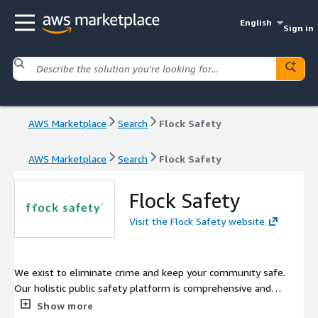
English
Sign in
AWS Marketplace
Search
Flock Safety
AWS Marketplace
Search
Flock Safety
Flock Safety
Visit the Flock Safety website
We exist to eliminate crime and keep your community safe.
Our holistic public safety platform is comprehensive and
intelligent that means you have the actionable evidence you
Show more