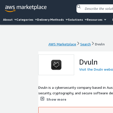
About
Categories
Delivery Methods
Solutions
Resources
AWS Marketplace
Search
Dvuln
AWS Marketplace
Search
Dvuln
Dvuln
Visit the Dvuln webs
Dvuln is a cybersecurity company based in Aust
security, cryptography, and secure software development. Current security approaches have bee
competing to offer the lowest-cost solutions, often compromising qualit
Show more
development introduces additional risks, as a
challenges with expertise and innovative solu