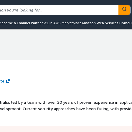
Become a Channel Partner
Sell in AWS Marketplace
Amazon Web Services Home
H
ite
ralia, led by a team with over 20 years of proven experience in applic
n failing, with providers
y. The adoption of new technologies and agile
ttackers exploit flaws arising from these changes. Dvuln addresses th
tions, ensuring robust security for modern businesses.