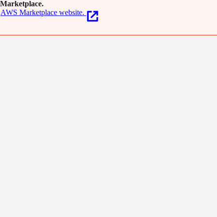
Marketplace.
AWS Marketplace website.