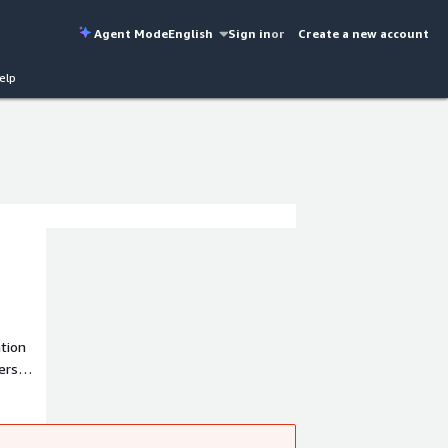
Agent Mode
English
Sign in
or
Create a new account
elp
ation
ese