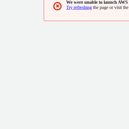
We were unable to launch AWS 
✖
Try refreshing
the page or visit the