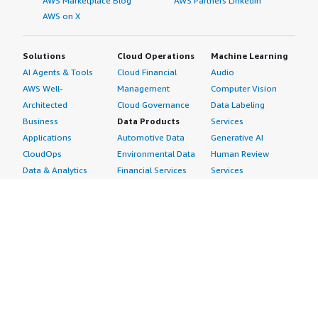
AWS Marketplace Blog
AWS Partners LinkedIn
AWS on X
Solutions
Cloud Operations
Machine Learning
AI Agents & Tools
Cloud Financial
Audio
AWS Well-
Management
Computer Vision
Architected
Cloud Governance
Data Labeling
Business
Data Products
Services
Applications
Automotive Data
Generative AI
CloudOps
Environmental Data
Human Review
Data & Analytics
Financial Services
Services
Data Products
Data
Image
DevOps
Gaming Data
Intelligent
Digital Sovereignty
Healthcare & Life
Automation
Generative AI
Sciences Data
ML Solutions
Infrastructure
Manufacturing Data
Natural Language
Software
Media &
Processing
Internet of Things
Entertainment Data
Speech Recognition
Machine Learning
Public Sector Data
Structured
Managed Services
Resources Data
Text