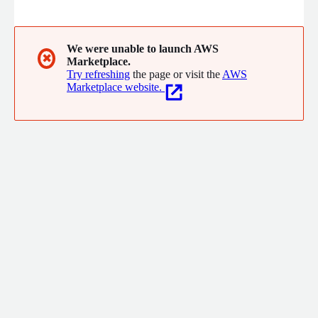
telecom, retail, and finance sectors, we've partnered with over
60 clients over 20 years, refining expert integrated customer
service solutions.
We were unable to launch AWS
✖
Marketplace.
Try refreshing
the page or visit the
AWS
Marketplace website.