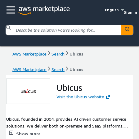
English
Sign in
AWS Marketplace
Search
Ubicus
AWS Marketplace
Search
Ubicus
Ubicus
Visit the Ubicus website
Ubicus, founded in 2004, provides AI driven customer service
solutions. We deliver both on-premise and SaaS platforms,
backed by 4 cloud and AI pantents. Serving manufacturing,
Show more