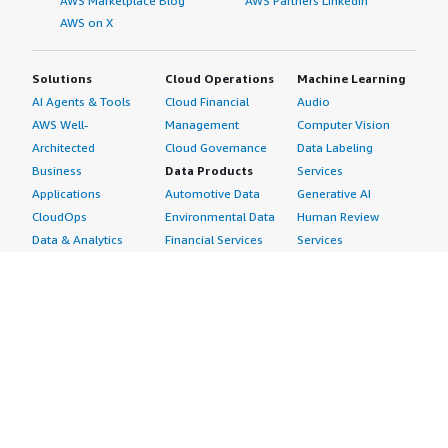
AWS Marketplace Blog
AWS Partners LinkedIn
AWS on X
Solutions
Cloud Operations
Machine Learning
AI Agents & Tools
Cloud Financial
Audio
AWS Well-
Management
Computer Vision
Architected
Cloud Governance
Data Labeling
Business
Data Products
Services
Applications
Automotive Data
Generative AI
CloudOps
Environmental Data
Human Review
Data & Analytics
Financial Services
Services
Data Products
Data
Image
DevOps
Gaming Data
Intelligent
Digital Sovereignty
Healthcare & Life
Automation
Generative AI
Sciences Data
ML Solutions
Infrastructure
Manufacturing Data
Natural Language
Software
Media &
Processing
Internet of Things
Entertainment Data
Speech Recognition
Machine Learning
Public Sector Data
Structured
Managed Services
Resources Data
Text