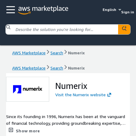
English
Sign in
AWS Marketplace
Search
Numerix
AWS Marketplace
Search
Numerix
Numerix
Visit the Numerix website
Since its founding in 1996, Numerix has been at the vanguard
of financial technology, providing groundbreaking expertise,
quantitative analytics, and software that redefines pricing and
Show more