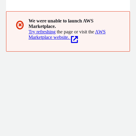
risk management in the financial markets. With the strategic
acquisitions of FINCAD and PolyPaths, Numerix has further
strengthened its leadership position, empowering financial
institutions worldwide to transform risk into opportunities with
We were unable to launch AWS
✖
Marketplace.
confidence.
Try refreshing
the page or visit the
AWS
Marketplace website.