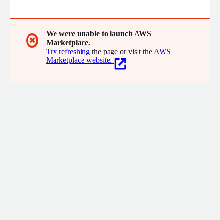
cloud-native platforms then operate them long-term with the
same engineers who built them. No handoffs, no contractors.
Customers have cut costs by 90% and consistently ship faster
with greater reliability.
We were unable to launch AWS
✖
Marketplace.
Try refreshing
the page or visit the
AWS
Marketplace website.