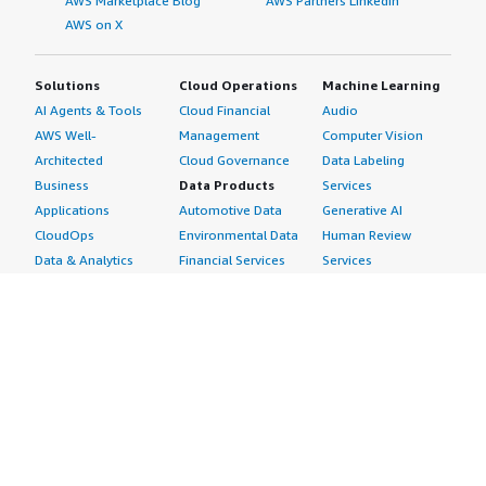
AWS Marketplace Blog
AWS Partners LinkedIn
AWS on X
Solutions
Cloud Operations
Machine Learning
AI Agents & Tools
Cloud Financial
Audio
AWS Well-
Management
Computer Vision
Architected
Cloud Governance
Data Labeling
Business
Data Products
Services
Applications
Automotive Data
Generative AI
CloudOps
Environmental Data
Human Review
Data & Analytics
Financial Services
Services
Data Products
Data
Image
DevOps
Gaming Data
Intelligent
Digital Sovereignty
Healthcare & Life
Automation
Generative AI
Sciences Data
ML Solutions
Infrastructure
Manufacturing Data
Natural Language
Software
Media &
Processing
Internet of Things
Entertainment Data
Speech Recognition
Machine Learning
Public Sector Data
Structured
Managed Services
Resources Data
Text