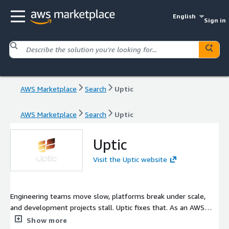
English
Sign in
AWS Marketplace
Search
Uptic
AWS Marketplace
Search
Uptic
Uptic
Visit the Uptic website
Engineering teams move slow, platforms break under scale,
and development projects stall. Uptic fixes that. As an AWS
Partner, we build new applications, AI-powered workflows, and
Show more