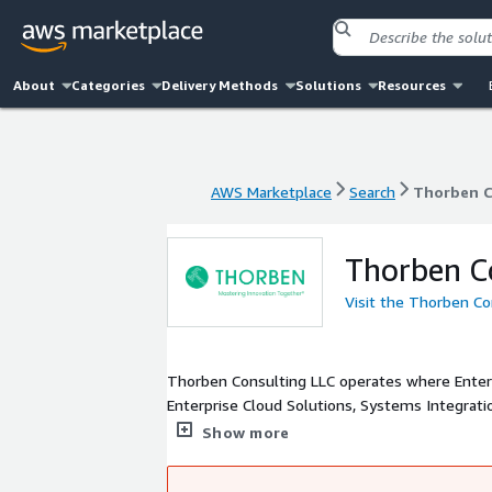
About
Categories
Delivery Methods
Solutions
Resources
AWS Marketplace
Search
Thorben C
AWS Marketplace
Search
Thorben C
Thorben C
Visit the Thorben Co
Thorben Consulting LLC operates where Enterprise S
Enterprise Cloud Solutions, Systems Integrat
Platforms and Services. We help our clients i
Show more
Founded in 2004, Thorben delivers valuable re