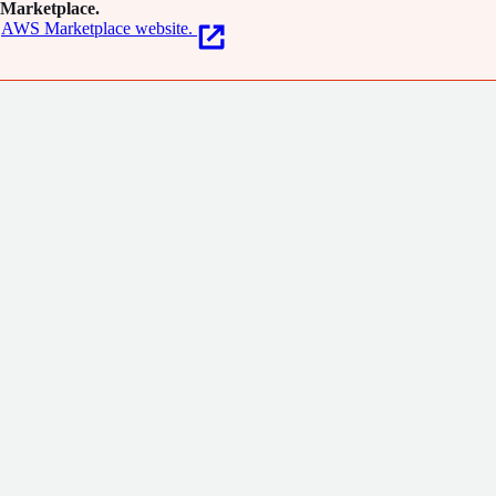
Marketplace.
AWS Marketplace website.