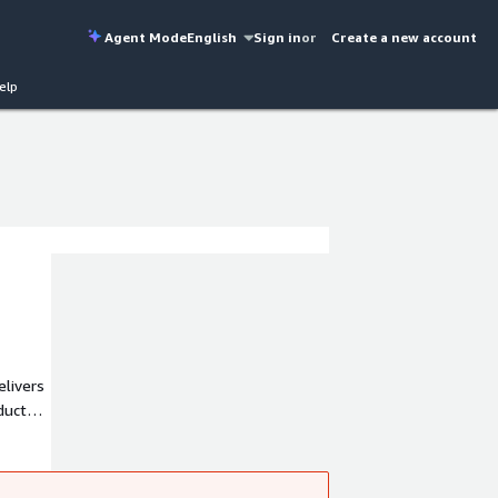
Agent Mode
English
Sign in
or
Create a new account
elp
ducts,
lders.
OSB