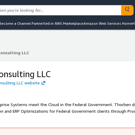
Become a Channel Partner
Sell in AWS Marketplace
Amazon Web Services Home
H
onsulting LLC
onsulting LLC
onsulting LLC
nsulting LLC website
ystems meet the Cloud in the Federal Government. Thorben delivers
ion and ERP Optimizations for Federal Government clients through Pro
mprove enterprise performance and deliver more value to their stakeho
sults for our client s biggest IT challenges and is an SBA Certified W