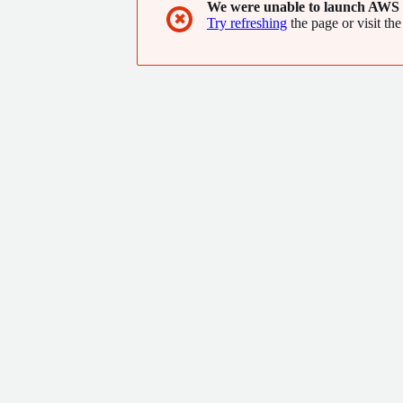
We were unable to launch AWS 
✖
Try refreshing
the page or visit the