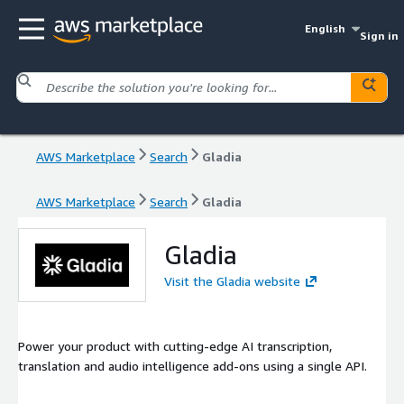
English
Sign in
AWS Marketplace
Search
Gladia
AWS Marketplace
Search
Gladia
Gladia
Visit the Gladia website
Power your product with cutting-edge AI transcription,
translation and audio intelligence add-ons using a single API.