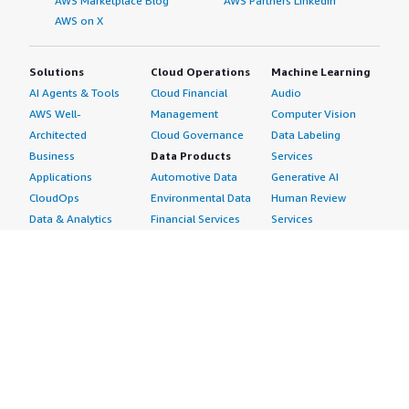
AWS Marketplace Blog
AWS Partners LinkedIn
AWS on X
Solutions
Cloud Operations
Machine Learning
AI Agents & Tools
Cloud Financial
Audio
AWS Well-
Management
Computer Vision
Architected
Cloud Governance
Data Labeling
Business
Data Products
Services
Applications
Automotive Data
Generative AI
CloudOps
Environmental Data
Human Review
Data & Analytics
Financial Services
Services
Data Products
Data
Image
DevOps
Gaming Data
Intelligent
Digital Sovereignty
Healthcare & Life
Automation
Generative AI
Sciences Data
ML Solutions
Infrastructure
Manufacturing Data
Natural Language
Software
Media &
Processing
Internet of Things
Entertainment Data
Speech Recognition
Machine Learning
Public Sector Data
Structured
Managed Services
Resources Data
Text