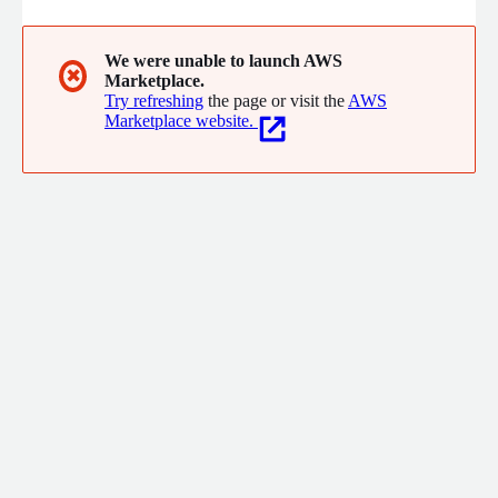
We were unable to launch AWS
✖
Marketplace.
Try refreshing
the page or visit the
AWS
Marketplace website.