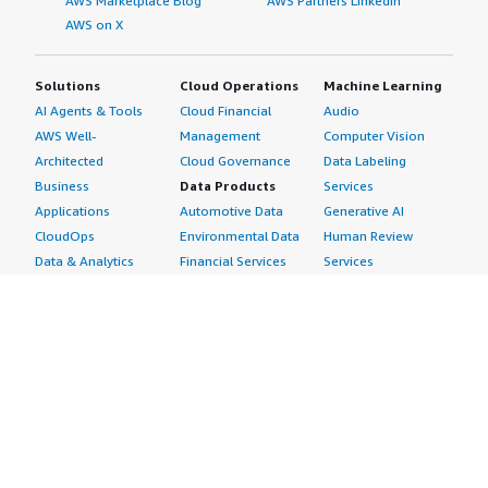
AWS Marketplace Blog
AWS Partners LinkedIn
AWS on X
Solutions
Cloud Operations
Machine Learning
AI Agents & Tools
Cloud Financial
Audio
AWS Well-
Management
Computer Vision
Architected
Cloud Governance
Data Labeling
Business
Data Products
Services
Applications
Automotive Data
Generative AI
CloudOps
Environmental Data
Human Review
Data & Analytics
Financial Services
Services
Data Products
Data
Image
DevOps
Gaming Data
Intelligent
Digital Sovereignty
Healthcare & Life
Automation
Generative AI
Sciences Data
ML Solutions
Infrastructure
Manufacturing Data
Natural Language
Software
Media &
Processing
Internet of Things
Entertainment Data
Speech Recognition
Machine Learning
Public Sector Data
Structured
Managed Services
Resources Data
Text