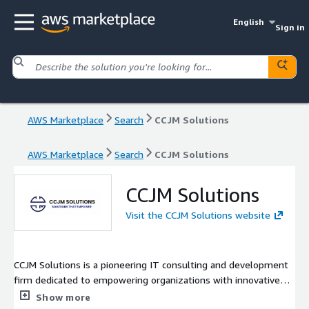
English
Sign in
AWS Marketplace
Search
CCJM Solutions
AWS Marketplace
Search
CCJM Solutions
CCJM Solutions
Visit the CCJM Solutions website
CCJM Solutions is a pioneering IT consulting and development
firm dedicated to empowering organizations with innovative
cloud and technology solutions. As an AWS Select Tier Partner,
Show more