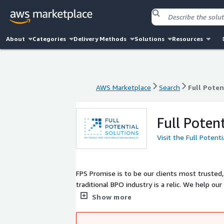
About
Categories
Delivery Methods
Solutions
Resources
AWS Marketplace
Search
Full Poten
AWS Marketplace
Search
Full Poten
Full Poten
Visit the Full Potent
FPS Promise is to be our clients most trusted,
traditional BPO industry is a relic. We help ou
tools to bundle virtual and human agents to ac
Show more
experience to the next level to maximize LTV