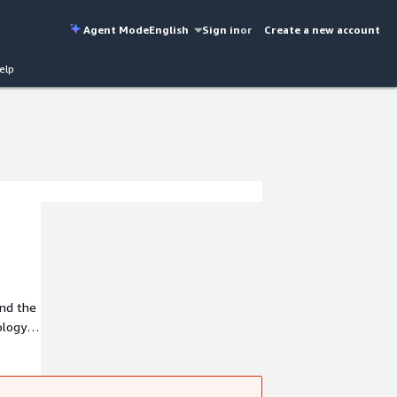
Agent Mode
English
Sign in
or
Create a new account
elp
and the
ology
mer