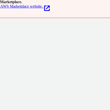
Marketplace.
AWS Marketplace website.