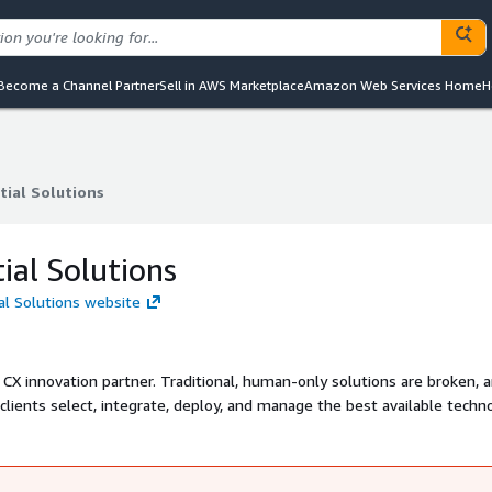
Become a Channel Partner
Sell in AWS Marketplace
Amazon Web Services Home
H
tial Solutions
tial Solutions
tial Solutions
ial Solutions website
 CX innovation partner. Traditional, human-only solutions are broken, 
r clients select, integrate, deploy, and manage the best available techn
hieve their operational efficiency goals, while also taking their custo
:CAC.