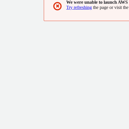
We were unable to launch AWS 
✖
Try refreshing
the page or visit the