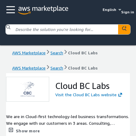
English
Sign in
AWS Marketplace
Search
Cloud BC Labs
AWS Marketplace
Search
Cloud BC Labs
Cloud BC Labs
Visit the Cloud BC Labs website
We are in Cloud-first technology-led business transformations.
We engage with our customers in 3 areas. Consulting,
Implementation, and Maintenance/Support.
Show more