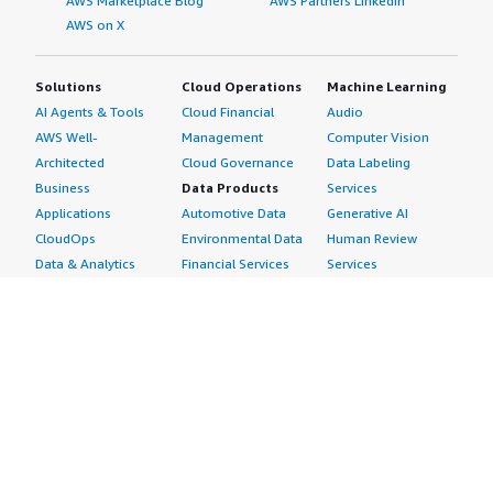
AWS Marketplace Blog
AWS Partners LinkedIn
AWS on X
Solutions
Cloud Operations
Machine Learning
AI Agents & Tools
Cloud Financial
Audio
AWS Well-
Management
Computer Vision
Architected
Cloud Governance
Data Labeling
Business
Data Products
Services
Applications
Automotive Data
Generative AI
CloudOps
Environmental Data
Human Review
Data & Analytics
Financial Services
Services
Data Products
Data
Image
DevOps
Gaming Data
Intelligent
Digital Sovereignty
Healthcare & Life
Automation
Generative AI
Sciences Data
ML Solutions
Infrastructure
Manufacturing Data
Natural Language
Software
Media &
Processing
Internet of Things
Entertainment Data
Speech Recognition
Machine Learning
Public Sector Data
Structured
Managed Services
Resources Data
Text