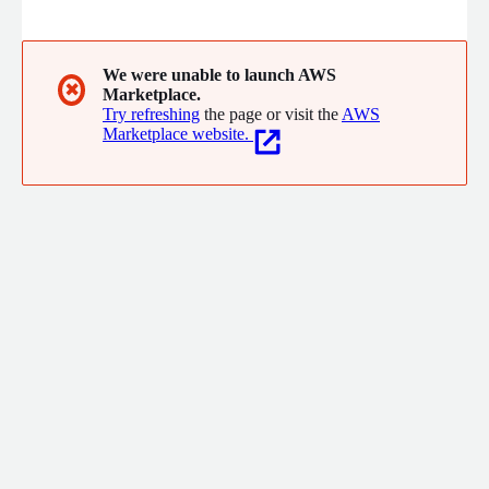
We were unable to launch AWS
✖
Marketplace.
Try refreshing
the page or visit the
AWS
Marketplace website.