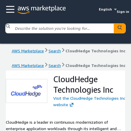
English
Sign in
AWS Marketplace
Search
CloudHedge Technologies Inc
AWS Marketplace
Search
CloudHedge Technologies Inc
CloudHedge
Technologies Inc
Visit the CloudHedge Technologies Inc
website
CloudHedge is a leader in continuous modernization of
enterprise application workloads through its intelligent and