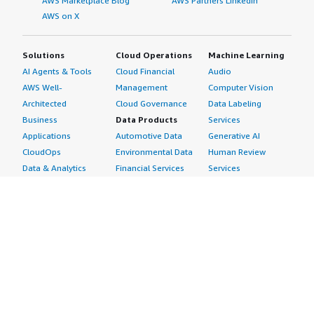
AWS Marketplace Blog
AWS Partners LinkedIn
AWS on X
Solutions
Cloud Operations
Machine Learning
AI Agents & Tools
Cloud Financial
Audio
AWS Well-
Management
Computer Vision
Architected
Cloud Governance
Data Labeling
Business
Data Products
Services
Applications
Automotive Data
Generative AI
CloudOps
Environmental Data
Human Review
Data & Analytics
Financial Services
Services
Data Products
Data
Image
DevOps
Gaming Data
Intelligent
Digital Sovereignty
Healthcare & Life
Automation
Generative AI
Sciences Data
ML Solutions
Infrastructure
Manufacturing Data
Natural Language
Software
Media &
Processing
Internet of Things
Entertainment Data
Speech Recognition
Machine Learning
Public Sector Data
Structured
Managed Services
Resources Data
Text