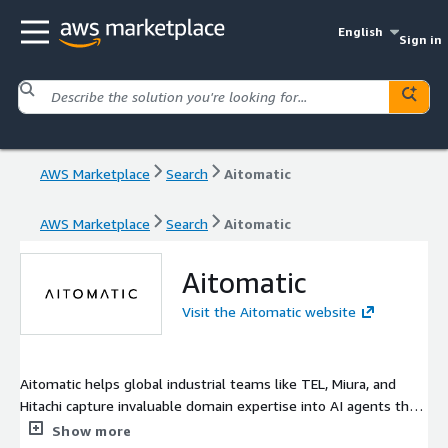
English
Sign in
AWS Marketplace
Search
Aitomatic
AWS Marketplace
Search
Aitomatic
Aitomatic
Visit the Aitomatic website
Aitomatic helps global industrial teams like TEL, Miura, and
Hitachi capture invaluable domain expertise into AI agents that
boost operational efficiency. These agents, designed for OT
Show more