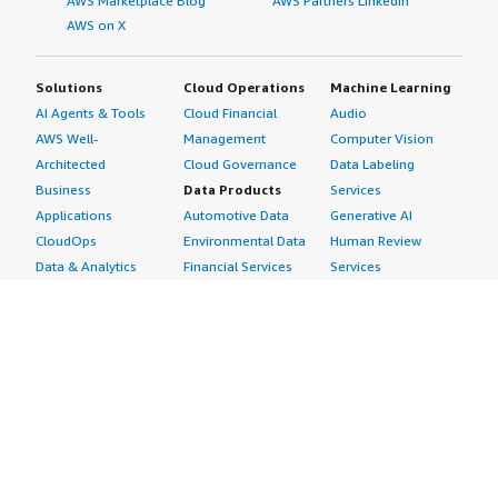
AWS Marketplace Blog
AWS Partners LinkedIn
AWS on X
Solutions
Cloud Operations
Machine Learning
AI Agents & Tools
Cloud Financial
Audio
AWS Well-
Management
Computer Vision
Architected
Cloud Governance
Data Labeling
Business
Data Products
Services
Applications
Automotive Data
Generative AI
CloudOps
Environmental Data
Human Review
Data & Analytics
Financial Services
Services
Data Products
Data
Image
DevOps
Gaming Data
Intelligent
Digital Sovereignty
Healthcare & Life
Automation
Generative AI
Sciences Data
ML Solutions
Infrastructure
Manufacturing Data
Natural Language
Software
Media &
Processing
Internet of Things
Entertainment Data
Speech Recognition
Machine Learning
Public Sector Data
Structured
Managed Services
Resources Data
Text