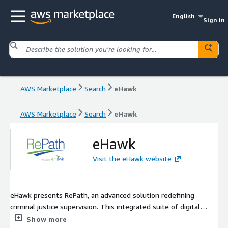
English
Sign in
AWS Marketplace
Search
eHawk
AWS Marketplace
Search
eHawk
eHawk
Visit the eHawk website
eHawk presents RePath, an advanced solution redefining
criminal justice supervision. This integrated suite of digital
tools is meticulously crafted to address the complexities of
Show more