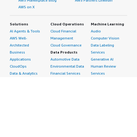
AWS Marketplace Blog
AWS Partners LinkedIn
AWS on X
Solutions
Cloud Operations
Machine Learning
AI Agents & Tools
Cloud Financial
Audio
AWS Well-
Management
Computer Vision
Architected
Cloud Governance
Data Labeling
Business
Data Products
Services
Applications
Automotive Data
Generative AI
CloudOps
Environmental Data
Human Review
Data & Analytics
Financial Services
Services
Data Products
Data
Image
DevOps
Gaming Data
Intelligent
Digital Sovereignty
Healthcare & Life
Automation
Generative AI
Sciences Data
ML Solutions
Infrastructure
Manufacturing Data
Natural Language
Software
Media &
Processing
Internet of Things
Entertainment Data
Speech Recognition
Machine Learning
Public Sector Data
Structured
Managed Services
Resources Data
Text