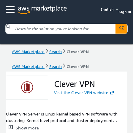
English
Sign in
AWS Marketplace
Search
Clever VPN
AWS Marketplace
Search
Clever VPN
Clever VPN
Visit the Clever VPN website
Clever VPN Server is Linux kernel based VPN software with
clustering. Kernel level protocol and cluster deployment
provide high availability, strong anti packet inspection, and
Show more