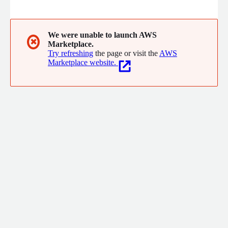
seamless 365 days operation.
We were unable to launch AWS
✖
Marketplace.
Try refreshing
the page or visit the
AWS
Marketplace website.