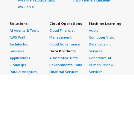
AWS Marketplace Blog
AWS Partners LinkedIn
AWS on X
Solutions
Cloud Operations
Machine Learning
AI Agents & Tools
Cloud Financial
Audio
AWS Well-
Management
Computer Vision
Architected
Cloud Governance
Data Labeling
Business
Data Products
Services
Applications
Automotive Data
Generative AI
CloudOps
Environmental Data
Human Review
Data & Analytics
Financial Services
Services
Data Products
Data
Image
DevOps
Gaming Data
Intelligent
Digital Sovereignty
Healthcare & Life
Automation
Generative AI
Sciences Data
ML Solutions
Infrastructure
Manufacturing Data
Natural Language
Software
Media &
Processing
Internet of Things
Entertainment Data
Speech Recognition
Machine Learning
Public Sector Data
Structured
Managed Services
Resources Data
Text