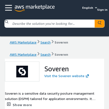
English
Sign in
AWS Marketplace
Search
Soveren
AWS Marketplace
Search
Soveren
Soveren
Visit the Soveren website
Soveren is a sensitive data security posture management
solution (DSPM) tailored for application environments. It
enables security teams to achieve mission-critical data
Show more