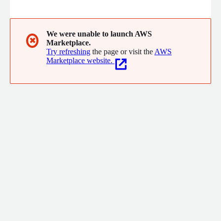
observability and security goals. Soveren automatically
discovers all sensitive data inside of production, mapping their
flows and providing immediate alerts to prevent security risks
and compliance violations from escalating into incidents.
We were unable to launch AWS
✖
Marketplace.
Try refreshing
the page or visit the
AWS
Marketplace website.