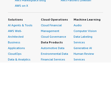
AWS Marketplace Blog
AWS Partners LinkedIn
AWS on X
Solutions
Cloud Operations
Machine Learning
AI Agents & Tools
Cloud Financial
Audio
AWS Well-
Management
Computer Vision
Architected
Cloud Governance
Data Labeling
Business
Data Products
Services
Applications
Automotive Data
Generative AI
CloudOps
Environmental Data
Human Review
Data & Analytics
Financial Services
Services
Data Products
Data
Image
DevOps
Gaming Data
Intelligent
Digital Sovereignty
Healthcare & Life
Automation
Generative AI
Sciences Data
ML Solutions
Infrastructure
Manufacturing Data
Natural Language
Software
Media &
Processing
Internet of Things
Entertainment Data
Speech Recognition
Machine Learning
Public Sector Data
Structured
Managed Services
Resources Data
Text