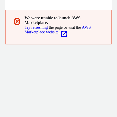
crowdsourcing to AI-powered translation platform and API
solutions. Flitto's Chat Translation and Live Translation provide
professional real-time translation for seamless multilingual
communication, and Image Translation delivers high-quality
We were unable to launch AWS
✖
Marketplace.
translation of text within images. Discover a world beyond
Try refreshing
the page or visit the
AWS
language barriers.
Marketplace website.