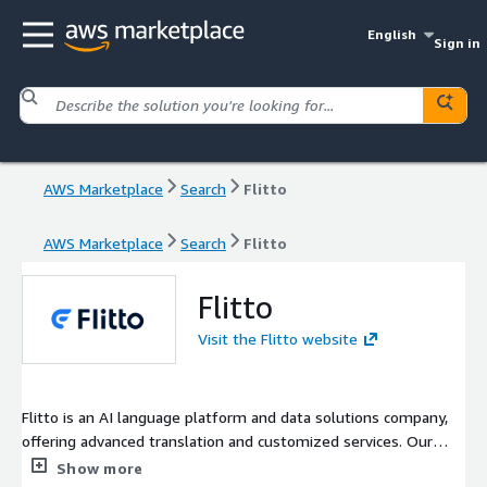
English
Sign in
AWS Marketplace
Search
Flitto
AWS Marketplace
Search
Flitto
Flitto
Visit the Flitto website
Flitto is an AI language platform and data solutions company,
offering advanced translation and customized services. Our
business areas span from localization services, language data
Show more