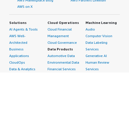
AWS Marketplace Blog
AWS Partners LinkedIn
AWS on X
Solutions
Cloud Operations
Machine Learning
AI Agents & Tools
Cloud Financial
Audio
AWS Well-
Management
Computer Vision
Architected
Cloud Governance
Data Labeling
Business
Data Products
Services
Applications
Automotive Data
Generative AI
CloudOps
Environmental Data
Human Review
Data & Analytics
Financial Services
Services
Data Products
Data
Image
DevOps
Gaming Data
Intelligent
Digital Sovereignty
Healthcare & Life
Automation
Generative AI
Sciences Data
ML Solutions
Infrastructure
Manufacturing Data
Natural Language
Software
Media &
Processing
Internet of Things
Entertainment Data
Speech Recognition
Machine Learning
Public Sector Data
Structured
Managed Services
Resources Data
Text