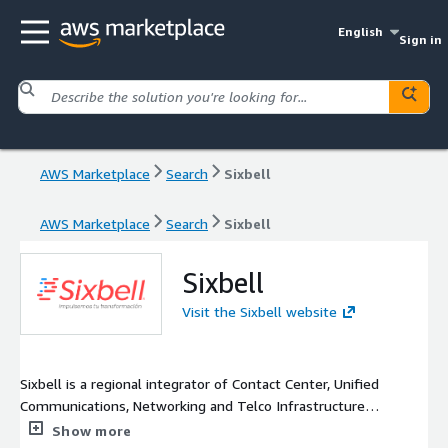
English
Sign in
AWS Marketplace
Search
Sixbell
AWS Marketplace
Search
Sixbell
Sixbell
Visit the Sixbell website
Sixbell is a regional integrator of Contact Center, Unified
Communications, Networking and Telco Infrastructure
Developer solutions, with more than 30 years of experience
Show more