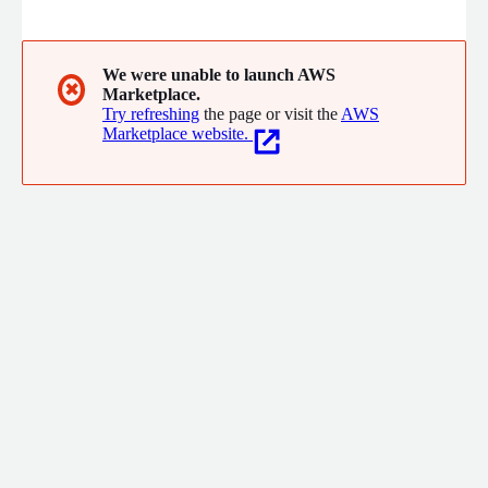
offering solutions and services in Brazil, Peru, Chile, Colombia,
Mexico and Central America.
We were unable to launch AWS
✖
Marketplace.
Try refreshing
the page or visit the
AWS
Marketplace website.