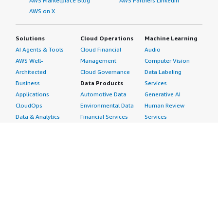
AWS Marketplace Blog
AWS Partners LinkedIn
AWS on X
Solutions
Cloud Operations
Machine Learning
AI Agents & Tools
Cloud Financial
Audio
AWS Well-
Management
Computer Vision
Architected
Cloud Governance
Data Labeling
Business
Data Products
Services
Applications
Automotive Data
Generative AI
CloudOps
Environmental Data
Human Review
Data & Analytics
Financial Services
Services
Data Products
Data
Image
DevOps
Gaming Data
Intelligent
Digital Sovereignty
Healthcare & Life
Automation
Generative AI
Sciences Data
ML Solutions
Infrastructure
Manufacturing Data
Natural Language
Software
Media &
Processing
Internet of Things
Entertainment Data
Speech Recognition
Machine Learning
Public Sector Data
Structured
Managed Services
Resources Data
Text