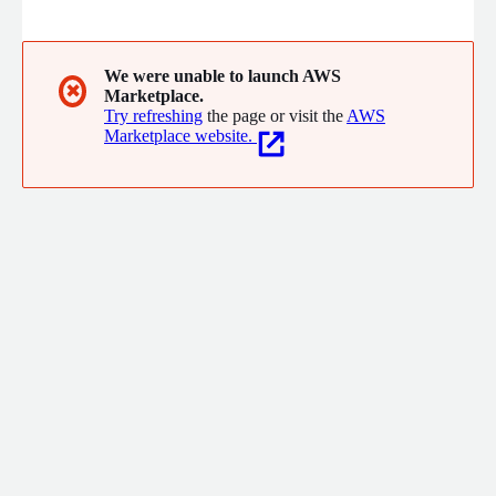
Headquartered in Columbus, Ohio USA with offices and
customers around the USA, we have an expert consulting team
with deep experience in healthcare, higher education,
government, professional services, and other industries.
We were unable to launch AWS
✖
Marketplace.
Try refreshing
the page or visit the
AWS
Marketplace website.