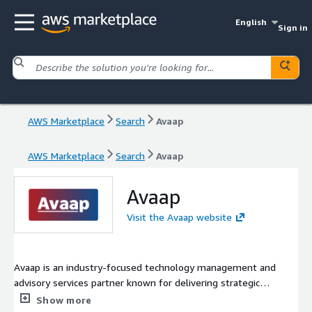
English
Sign in
AWS Marketplace
Search
Avaap
AWS Marketplace
Search
Avaap
Avaap
Visit the Avaap website
Avaap is an industry-focused technology management and
advisory services partner known for delivering strategic
technology solutions and exceptional customer experiences.
Show more