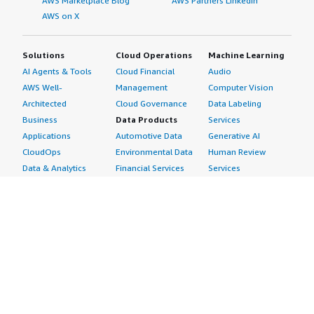
AWS Marketplace Blog
AWS Partners LinkedIn
AWS on X
Solutions
Cloud Operations
Machine Learning
AI Agents & Tools
Cloud Financial
Audio
AWS Well-
Management
Computer Vision
Architected
Cloud Governance
Data Labeling
Business
Data Products
Services
Applications
Automotive Data
Generative AI
CloudOps
Environmental Data
Human Review
Data & Analytics
Financial Services
Services
Data Products
Data
Image
DevOps
Gaming Data
Intelligent
Digital Sovereignty
Healthcare & Life
Automation
Generative AI
Sciences Data
ML Solutions
Infrastructure
Manufacturing Data
Natural Language
Software
Media &
Processing
Internet of Things
Entertainment Data
Speech Recognition
Machine Learning
Public Sector Data
Structured
Managed Services
Resources Data
Text