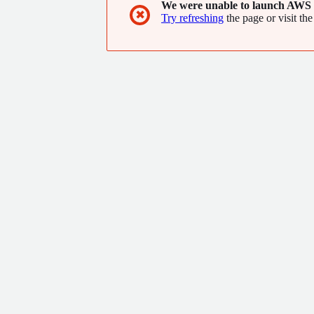
We were unable to launch AWS 
✖
Try refreshing
the page or visit the