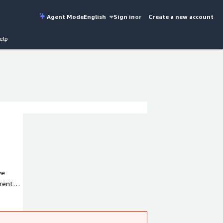
Agent Mode
English
Sign in
or
Create a new account
elp
ve
rent