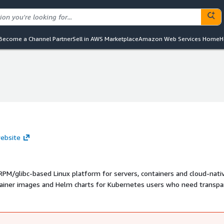
Become a Channel Partner
Sell in AWS Marketplace
Amazon Web Services Home
H
website
PM/glibc-based Linux platform for servers, containers and cloud-nati
tainer images and Helm charts for Kubernetes users who need transpa
, vulnerability scan reports and predictable Linux runtime behavior.