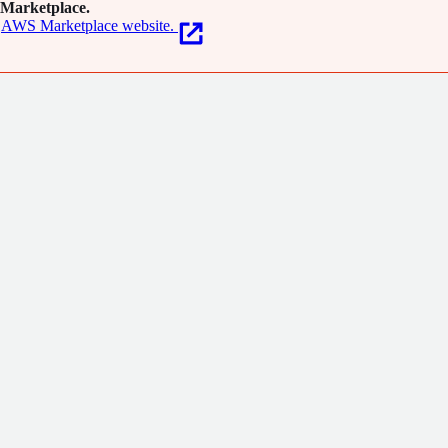
Marketplace.
AWS Marketplace website.