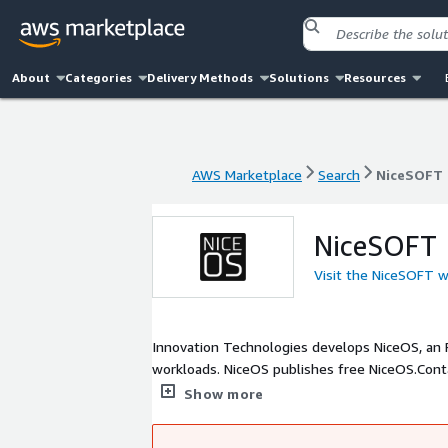
About
Categories
Delivery Methods
Solutions
Resources
AWS Marketplace
Search
NiceSOFT
AWS Marketplace
Search
NiceSOFT
NiceSOFT
Visit the NiceSOFT 
Innovation Technologies develops NiceOS, an R
workloads. NiceOS publishes free NiceOS.Con
package provenance, immutable releases, SBOMs
Show more