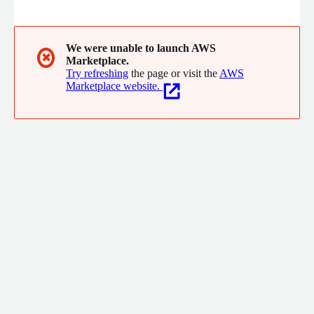
organizations large and small representing virtually every
sector of the economy.
We were unable to launch AWS
✖
Marketplace.
Try refreshing
the page or visit the
AWS
Marketplace website.