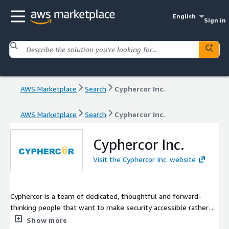
English
Sign in
AWS Marketplace
Search
Cyphercor Inc.
AWS Marketplace
Search
Cyphercor Inc.
Cyphercor Inc.
Visit the Cyphercor Inc. website
Cyphercor is a team of dedicated, thoughtful and forward-
thinking people that want to make security accessible rather
than get in your way. LoginTC is trusted worldwide by
Show more