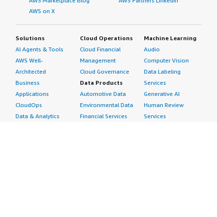
AWS Marketplace Blog
AWS Partners LinkedIn
AWS on X
Solutions
Cloud Operations
Machine Learning
AI Agents & Tools
Cloud Financial
Audio
AWS Well-
Management
Computer Vision
Architected
Cloud Governance
Data Labeling
Business
Data Products
Services
Applications
Automotive Data
Generative AI
CloudOps
Environmental Data
Human Review
Data & Analytics
Financial Services
Services
Data Products
Data
Image
DevOps
Gaming Data
Intelligent
Digital Sovereignty
Healthcare & Life
Automation
Generative AI
Sciences Data
ML Solutions
Infrastructure
Manufacturing Data
Natural Language
Software
Media &
Processing
Internet of Things
Entertainment Data
Speech Recognition
Machine Learning
Public Sector Data
Structured
Managed Services
Resources Data
Text