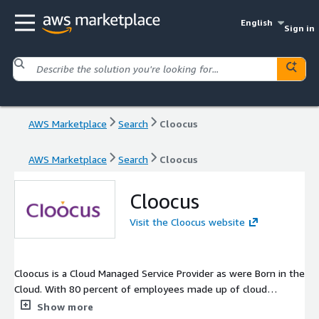
English
Sign in
AWS Marketplace
Search
Cloocus
AWS Marketplace
Search
Cloocus
Cloocus
Visit the Cloocus website
Cloocus is a Cloud Managed Service Provider as were Born in the
Cloud. With 80 percent of employees made up of cloud
experts, we provide end to end services with a structured cloud
Show more