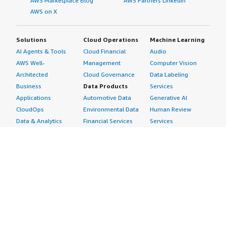
AWS Marketplace Blog
AWS Partners LinkedIn
AWS on X
Solutions
Cloud Operations
Machine Learning
AI Agents & Tools
Cloud Financial
Audio
AWS Well-
Management
Computer Vision
Architected
Cloud Governance
Data Labeling
Business
Data Products
Services
Applications
Automotive Data
Generative AI
CloudOps
Environmental Data
Human Review
Data & Analytics
Financial Services
Services
Data Products
Data
Image
DevOps
Gaming Data
Intelligent
Digital Sovereignty
Healthcare & Life
Automation
Generative AI
Sciences Data
ML Solutions
Infrastructure
Manufacturing Data
Natural Language
Software
Media &
Processing
Internet of Things
Entertainment Data
Speech Recognition
Machine Learning
Public Sector Data
Structured
Managed Services
Resources Data
Text