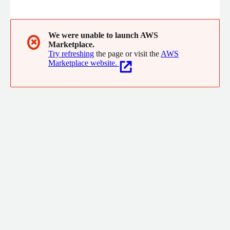
adoption framework to optimize your cloud journey.
We were unable to launch AWS
✖
Marketplace.
Try refreshing
the page or visit the
AWS
Marketplace website.