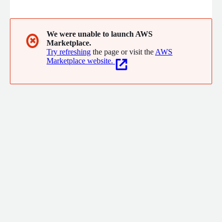
engage as a partner; we are the team you want beside you
when you need results quickly. As an AWS Select partner since
2006, Workstate has helped organizations make sense of their
AWS deployments, making it easy to manage, govern and scale
We were unable to launch AWS
✖
Marketplace.
their cloud environment with confidence.
Try refreshing
the page or visit the
AWS
Marketplace website.