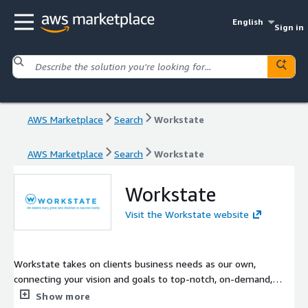
English
Sign in
AWS Marketplace
Search
Workstate
AWS Marketplace
Search
Workstate
Workstate
Visit the Workstate website
Workstate takes on clients business needs as our own,
connecting your vision and goals to top-notch, on-demand,
U.S.-based and Nearshore software engineering teams. We
Show more