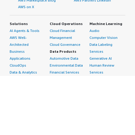
AWS Marketplace Blog
AWS Partners LinkedIn
AWS on X
Solutions
Cloud Operations
Machine Learning
AI Agents & Tools
Cloud Financial
Audio
AWS Well-
Management
Computer Vision
Architected
Cloud Governance
Data Labeling
Business
Data Products
Services
Applications
Automotive Data
Generative AI
CloudOps
Environmental Data
Human Review
Data & Analytics
Financial Services
Services
Data Products
Data
Image
DevOps
Gaming Data
Intelligent
Digital Sovereignty
Healthcare & Life
Automation
Generative AI
Sciences Data
ML Solutions
Infrastructure
Manufacturing Data
Natural Language
Software
Media &
Processing
Internet of Things
Entertainment Data
Speech Recognition
Machine Learning
Public Sector Data
Structured
Managed Services
Resources Data
Text