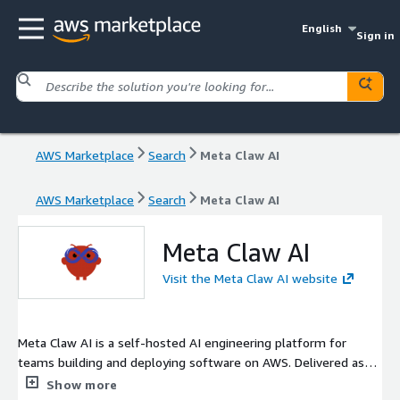
English
Sign in
AWS Marketplace
Search
Meta Claw AI
AWS Marketplace
Search
Meta Claw AI
Meta Claw AI
Visit the Meta Claw AI website
Meta Claw AI is a self-hosted AI engineering platform for
teams building and deploying software on AWS. Delivered as
OCI container images, it supports customer-managed
Show more