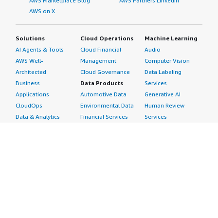
AWS Marketplace Blog
AWS Partners LinkedIn
AWS on X
Solutions
Cloud Operations
Machine Learning
AI Agents & Tools
Cloud Financial
Audio
AWS Well-
Management
Computer Vision
Architected
Cloud Governance
Data Labeling
Business
Data Products
Services
Applications
Automotive Data
Generative AI
CloudOps
Environmental Data
Human Review
Data & Analytics
Financial Services
Services
Data Products
Data
Image
DevOps
Gaming Data
Intelligent
Digital Sovereignty
Healthcare & Life
Automation
Generative AI
Sciences Data
ML Solutions
Infrastructure
Manufacturing Data
Natural Language
Software
Media &
Processing
Internet of Things
Entertainment Data
Speech Recognition
Machine Learning
Public Sector Data
Structured
Managed Services
Resources Data
Text